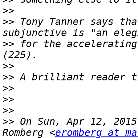
>>
>>
 Tony Tanner says tha
>>
 for the accelerating
>>
>>
>>
>>
>>
>>
 On Sun, Apr 12, 2015
Romberg <
eromberg at ma