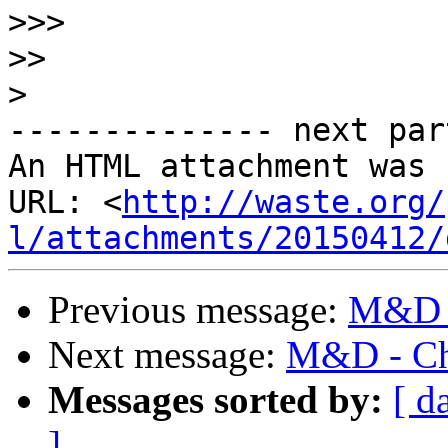
>>>
>>
>
-------------- next par
An HTML attachment was 
URL: <
http://waste.org/
l/attachments/20150412/
Previous message:
M&D -
Next message:
M&D - Ch
Messages sorted by:
[ d
]