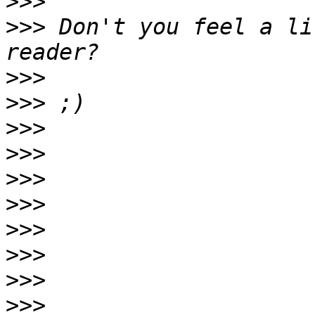
>>>
>>>
 Don't you feel a li
>>>
>>>
>>>
>>>
>>>
>>>
>>>
>>>
>>>
>>>