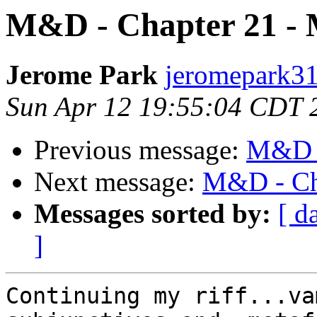
M&D - Chapter 21 -
Jerome Park
jeromepark31
Sun Apr 12 19:55:04 CDT 
Previous message:
M&D -
Next message:
M&D - Ch
Messages sorted by:
[ d
]
Continuing my riff...va