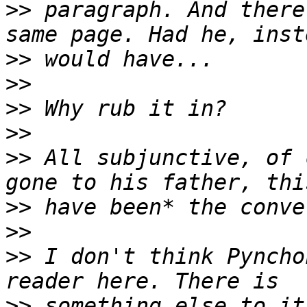
>>
 paragraph. And there
>>
>>
>>
>>
>>
 All subjunctive, of 
>>
>>
>>
 I don't think Pyncho
>>