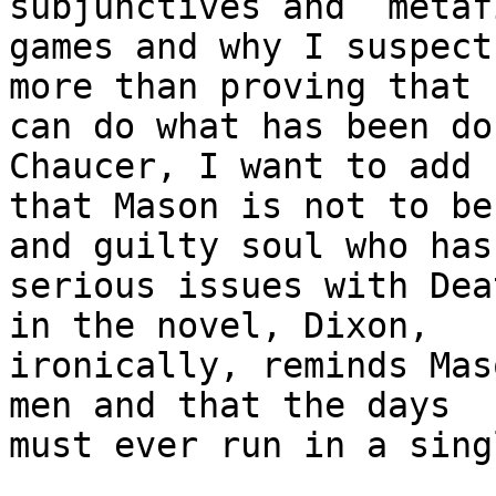
subjunctives and  metaf
games and why I suspect
more than proving that h
can do what has been do
Chaucer, I want to add

that Mason is not to be
and guilty soul who has

serious issues with Dea
in the novel, Dixon,

ironically, reminds Mas
men and that the days

must ever run in a sing