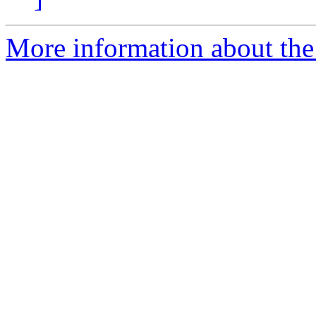
More information about the 