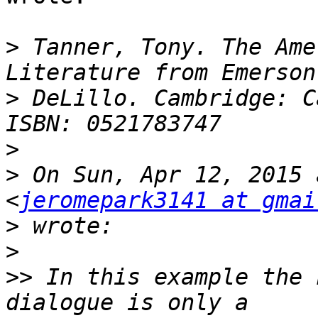
>
 Tanner, Tony. The Ame
>
 DeLillo. Cambridge: C
>
>
 On Sun, Apr 12, 2015 
<
jeromepark3141 at gmai
>
>
>>
 In this example the 