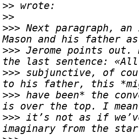
>>
>>
>>>
 Next paragraph, an 
>>>
 Jerome points out. 
>>>
 subjunctive, of cou
>>>
 have been* the conv
>>>
 it’s not as if we’v