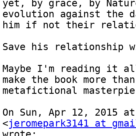
yet, by grace, by Natur
evolution against the d
him if not their relati
Save his relationship w
Maybe I'm reading it al
make the book more than 
metafictional masterpie
On Sun, Apr 12, 2015 at
<
jeromepark3141 at gmai
wrote:
