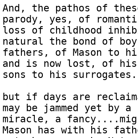
And, the pathos of thes
parody, yes, of romantic
loss of childhood inhib
natural the bond of boys
fathers, of Mason to hi
and is now lost, of his

sons to his surrogates.
but if days are reclaim
may be jammed yet by a

miracle, a fancy....mig
Mason has with his fathe