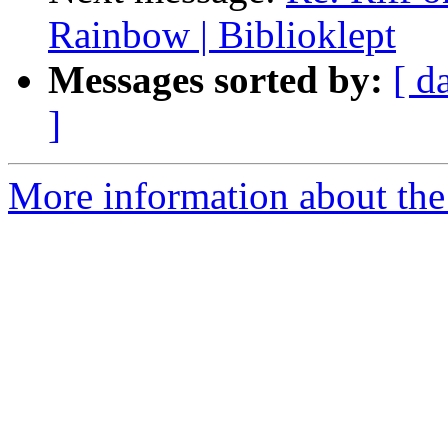
Rainbow | Biblioklept
Messages sorted by:
[ d
]
More information about the 