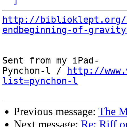
http://biblioklept.org/
endbeginning-of-gravity
Sent from my iPad-

Pynchon-l / 
http://www.
list=pynchon-l
Previous message:
The M
Next message:
Re: Riff o