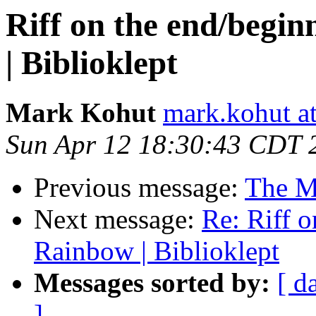
Riff on the end/begin
| Biblioklept
Mark Kohut
mark.kohut a
Sun Apr 12 18:30:43 CDT 
Previous message:
The M
Next message:
Re: Riff o
Rainbow | Biblioklept
Messages sorted by:
[ d
]