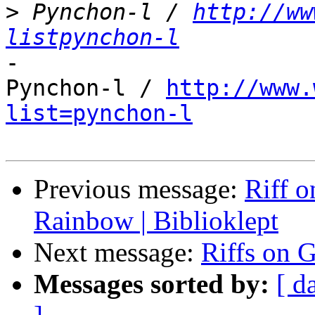
>
 Pynchon-l / 
http://ww
listpynchon-l
-

Pynchon-l / 
http://www.
list=pynchon-l
Previous message:
Riff o
Rainbow | Biblioklept
Next message:
Riffs on 
Messages sorted by:
[ d