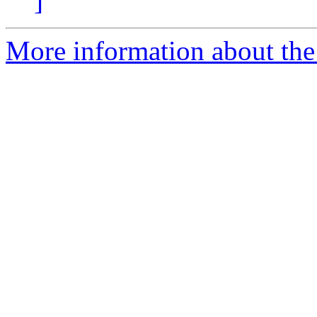
]
More information about the 