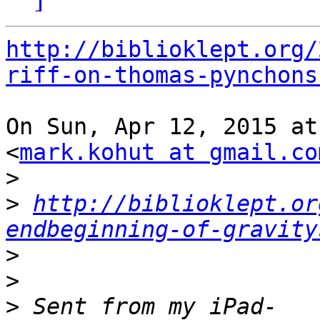
http://biblioklept.org/
riff-on-thomas-pynchons
On Sun, Apr 12, 2015 at
<
mark.kohut at gmail.co
>
>
http://biblioklept.or
endbeginning-of-gravity
>
>
>