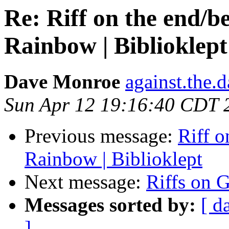
Re: Riff on the end/b
Rainbow | Biblioklept
Dave Monroe
against.the.
Sun Apr 12 19:16:40 CDT 
Previous message:
Riff o
Rainbow | Biblioklept
Next message:
Riffs on 
Messages sorted by:
[ d
]