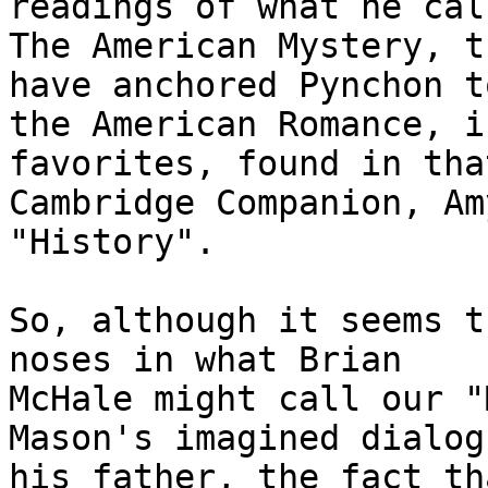
readings of what he call
The American Mystery, t
have anchored Pynchon to
the American Romance, i
favorites, found in tha
Cambridge Companion, Am
"History".

So, although it seems t
noses in what Brian

McHale might call our "
Mason's imagined dialog
his father, the fact th