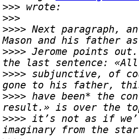
>>>
>>>
>>>>
 Next paragraph, an
>>>>
 Jerome points out.
>>>>
 subjunctive, of co
>>>>
 have been* the con
>>>>
 it’s not as if we’