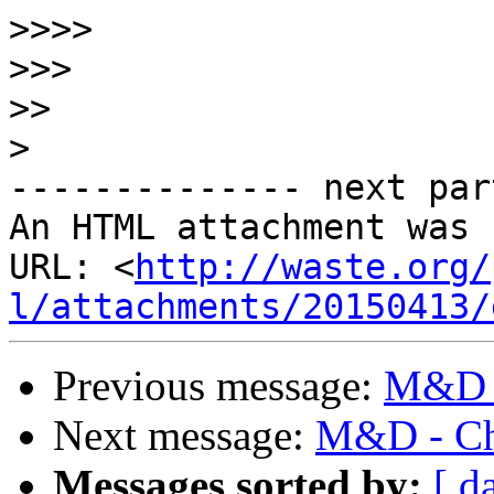
>>>>
>>>
>>
>
-------------- next par
An HTML attachment was 
URL: <
http://waste.org/
l/attachments/20150413/
Previous message:
M&D -
Next message:
M&D - Ch
Messages sorted by:
[ d