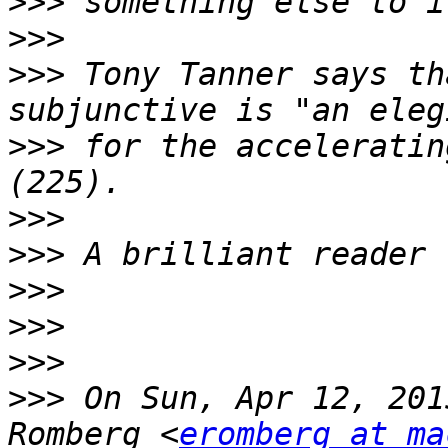
>>>
>>>
>>>
 Tony Tanner says th
>>>
 for the acceleratin
>>>
>>>
>>>
>>>
>>>
>>>
 On Sun, Apr 12, 201
Romberg <
eromberg at ma