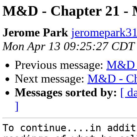
M&D - Chapter 21 -
Jerome Park
jeromepark31
Mon Apr 13 09:25:27 CDT
Previous message:
M&D -
Next message:
M&D - Ch
Messages sorted by:
[ d
]
To continue....in addit