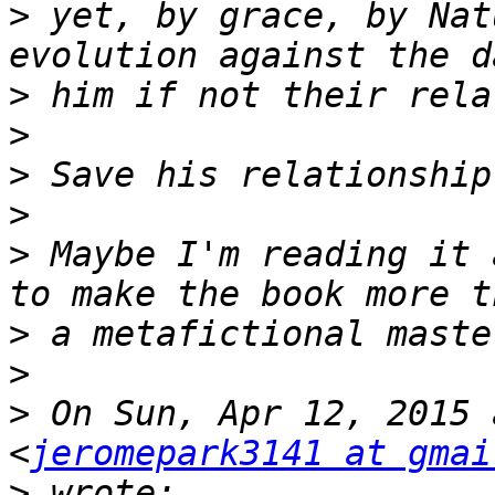
>
 yet, by grace, by Nat
>
>
>
>
>
 Maybe I'm reading it 
>
>
>
 On Sun, Apr 12, 2015 
<
jeromepark3141 at gmai
>