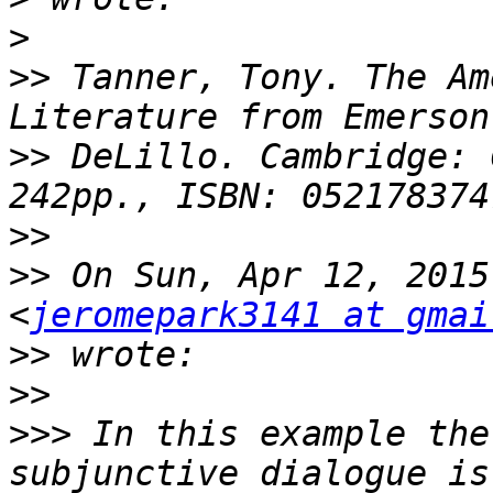
>
>>
 Tanner, Tony. The Am
>>
 DeLillo. Cambridge: C
>>
>>
 On Sun, Apr 12, 2015
<
jeromepark3141 at gmai
>>
>>
>>>
 In this example the