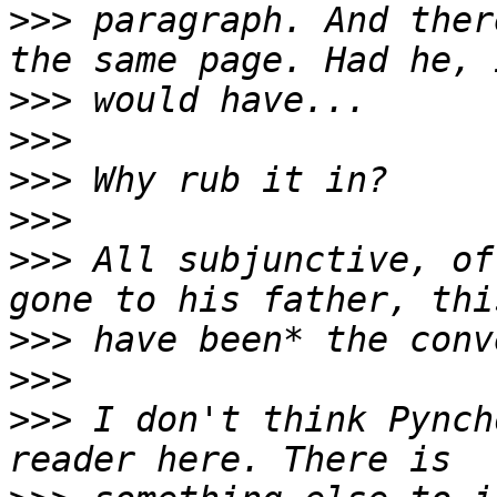
>>>
 paragraph. And ther
>>>
>>>
>>>
>>>
>>>
 All subjunctive, of
>>>
>>>
>>>
 I don't think Pynch