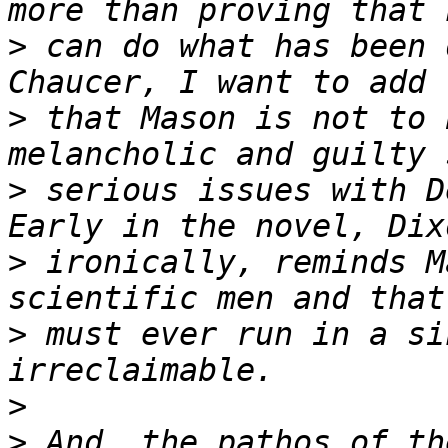
>
 can do what has been 
>
 that Mason is not to 
>
 serious issues with D
>
 ironically, reminds M
>
 must ever run in a si
>
>
 And, the pathos of th