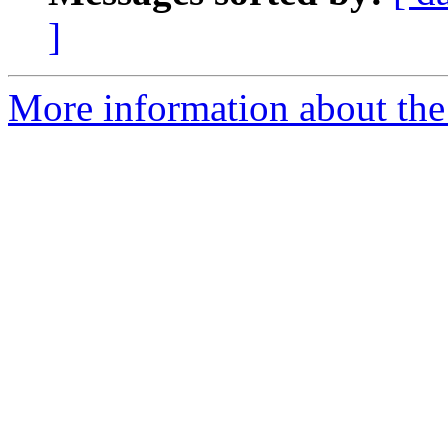
]
More information about the 