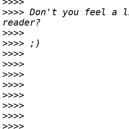
>>>>
>>>>
 Don't you feel a l
>>>>
>>>>
>>>>
>>>>
>>>>
>>>>
>>>>
>>>>
>>>>
>>>>