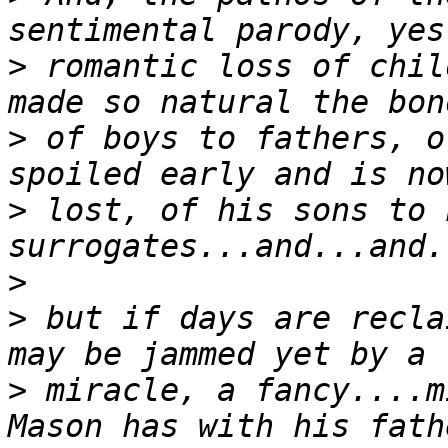
>
 romantic loss of chil
>
 of boys to fathers, o
>
 lost, of his sons to h
>
>
 but if days are recla
>
 miracle, a fancy....m