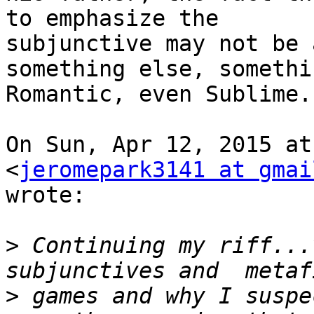
to emphasize the

subjunctive may not be 
something else, somethin
Romantic, even Sublime.

On Sun, Apr 12, 2015 at
<
jeromepark3141 at gmai
wrote:

>
 Continuing my riff...
>
 games and why I suspe