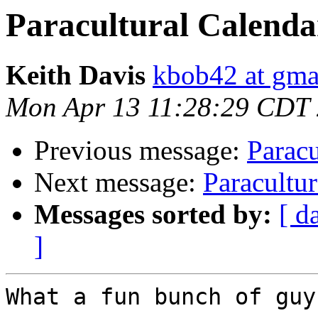
Paracultural Calendar
Keith Davis
kbob42 at gma
Mon Apr 13 11:28:29 CDT
Previous message:
Paracu
Next message:
Paracultur
Messages sorted by:
[ d
]
What a fun bunch of guys