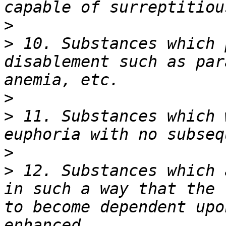
>
>
 10. Substances which 
disablement such as par
>
>
 11. Substances which 
>
>
 12. Substances which 
in such a way that the 
to become dependent upo