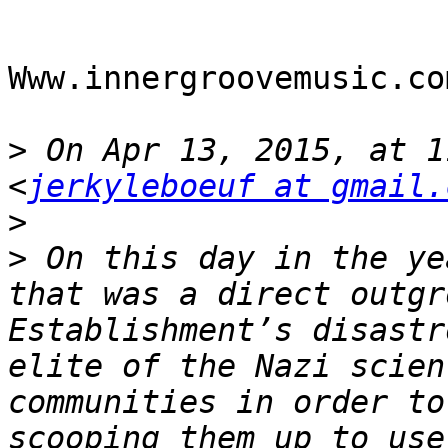
Www.innergroovemusic.com
>
 On Apr 13, 2015, at 1
<
jerkyleboeuf at gmail.
>
>
 On this day in the ye
that was a direct outgr
Establishment’s disastr
elite of the Nazi scien
communities in order to
scooping them up to use