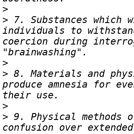
>
>
 7. Substances which w
individuals to withstan
coercion during interro
>
>
 8. Materials and phys
produce amnesia for eve
>
>
 9. Physical methods o
confusion over extended