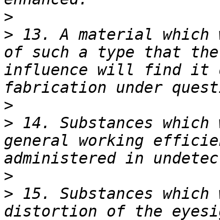
>
>
 13. A material which 
of such a type that the
influence will find it 
>
>
 14. Substances which 
general working efficie
>
>
 15. Substances which 
distortion of the eyesi