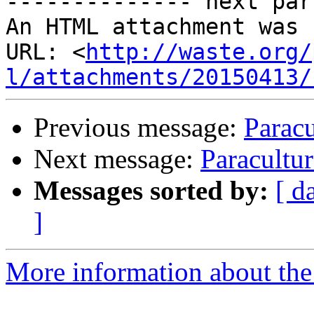
-------------- next par
An HTML attachment was 
URL: <
http://waste.org/
l/attachments/20150413/
Previous message:
Paracu
Next message:
Paracultur
Messages sorted by:
[ d
]
More information about the 