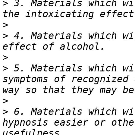
>
 3. Materials which wi
>
>
 4. Materials which wi
>
>
 5. Materials which wi
symptoms of recognized 
>
>
 6. Materials which wi
hypnosis easier or othe