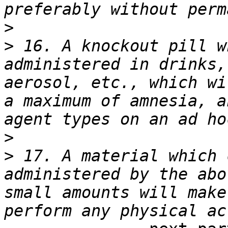
>
>
 16. A knockout pill w
administered in drinks,
aerosol, etc., which wi
a maximum of amnesia, a
>
>
 17. A material which 
administered by the abo
small amounts will make