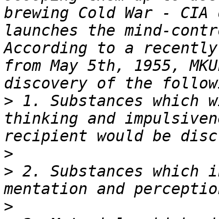
brewing Cold War - CIA 
launches the mind-contr
According to a recently
from May 5th, 1955, MKU
>
 1. Substances which w
thinking and impulsiven
>
>
 2. Substances which i
>