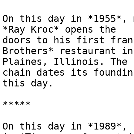
On this day in *1955*, 
*Ray Kroc* opens the

doors to his first fran
Brothers* restaurant in 
Plaines, Illinois. The 
chain dates its founding
this day.

*****

On this day in *1989*, 