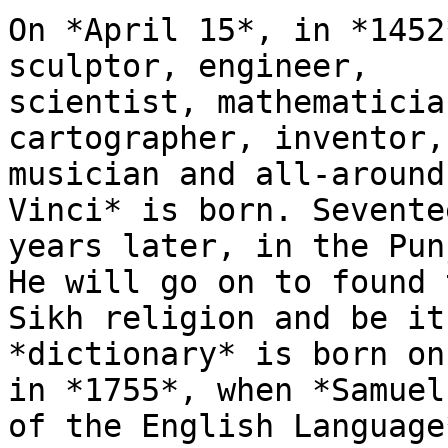
On *April 15*, in *1452
sculptor, engineer,

scientist, mathematicia
cartographer, inventor,

musician and all-around
Vinci* is born. Seventee
years later, in the Pun
He will go on to found t
Sikh religion and be it
*dictionary* is born on
in *1755*, when *Samuel
of the English Language*