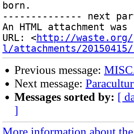
born.

-------------- next par
An HTML attachment was 
URL: <
http://waste.org/
l/attachments/20150415/
Previous message:
MISC
Next message:
Paracultur
Messages sorted by:
[ d
]
More information about the 