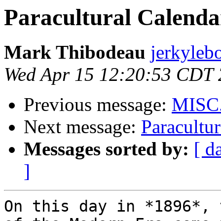
Paracultural Calendar
Mark Thibodeau
jerkyleb
Wed Apr 15 12:20:53 CDT
Previous message:
MISC
Next message:
Paracultur
Messages sorted by:
[ d
]
On this day in *1896*, 