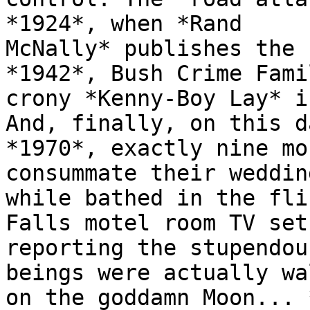
*1924*, when *Rand

McNally* publishes the 
*1942*, Bush Crime Famil
crony *Kenny-Boy Lay* i
And, finally, on this d
*1970*, exactly nine mo
consummate their weddin
while bathed in the fli
Falls motel room TV set

reporting the stupendou
beings were actually wa
on the goddamn Moon... 