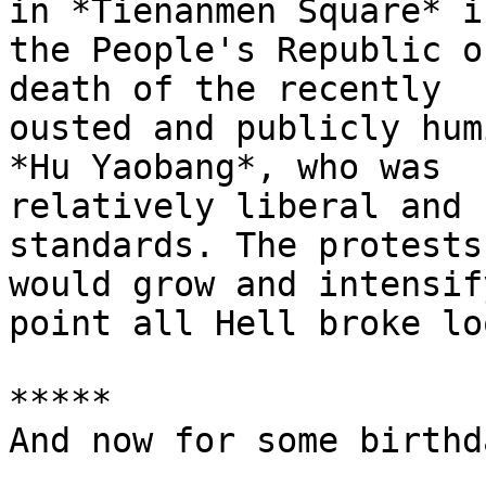
in *Tienanmen Square* in
the People's Republic o
death of the recently

ousted and publicly hum
*Hu Yaobang*, who was

relatively liberal and 
standards. The protests

would grow and intensif
point all Hell broke loo
*****

And now for some birthd