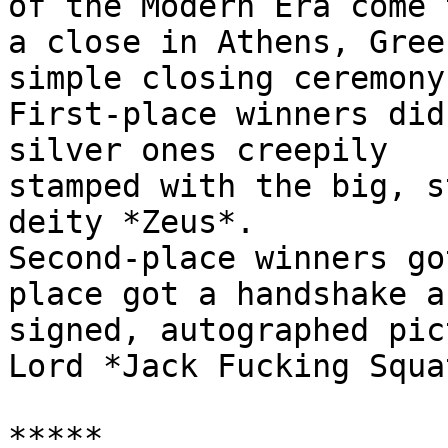
of the Modern Era come t
a close in Athens, Gree
simple closing ceremony.
First-place winners did
silver ones creepily

stamped with the big, s
deity *Zeus*.

Second-place winners go
place got a handshake an
signed, autographed pic
Lord *Jack Fucking Squat
*****
