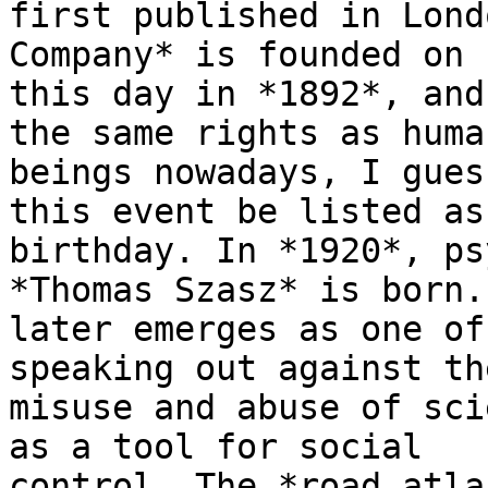
first published in Lond
Company* is founded on

this day in *1892*, and
the same rights as human
beings nowadays, I gues
this event be listed as 
birthday. In *1920*, ps
*Thomas Szasz* is born. 
later emerges as one of
speaking out against the
misuse and abuse of sci
as a tool for social

control. The *road atla