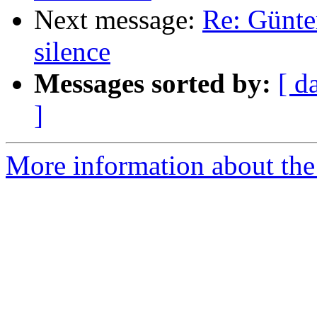
Next message:
Re: Günte
silence
Messages sorted by:
[ d
]
More information about the 