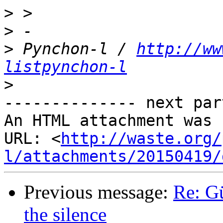
>
>
>
 Pynchon-l / 
http://ww
listpynchon-l
>
-------------- next par
An HTML attachment was 
URL: <
http://waste.org/
l/attachments/20150419/
Previous message:
Re: G
the silence