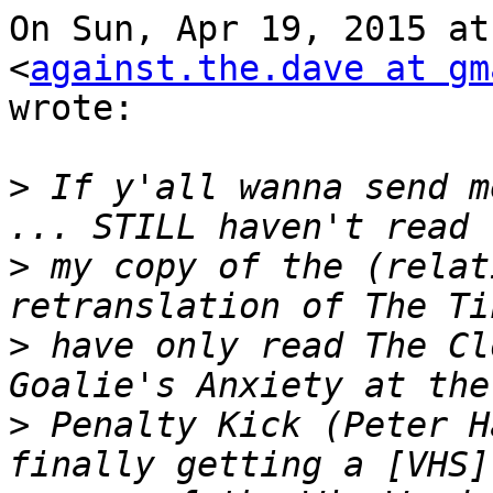
On Sun, Apr 19, 2015 at
<
against.the.dave at gm
wrote:

>
 If y'all wanna send m
>
 my copy of the (relat
>
 have only read The Cl
>
 Penalty Kick (Peter H