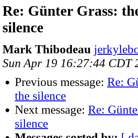
Re: Günter Grass: th
silence
Mark Thibodeau
jerkyleb
Sun Apr 19 16:27:44 CDT 
Previous message:
Re: G
the silence
Next message:
Re: Günte
silence
Messages sorted by:
[ d