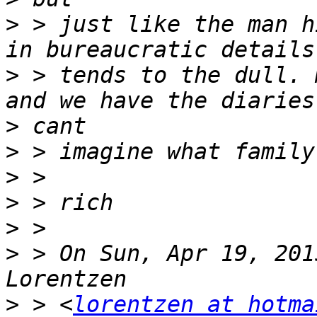
>
 > just like the man h
>
 > tends to the dull. 
>
>
>
>
>
>
 > On Sun, Apr 19, 201
>
 > <
lorentzen at hotma