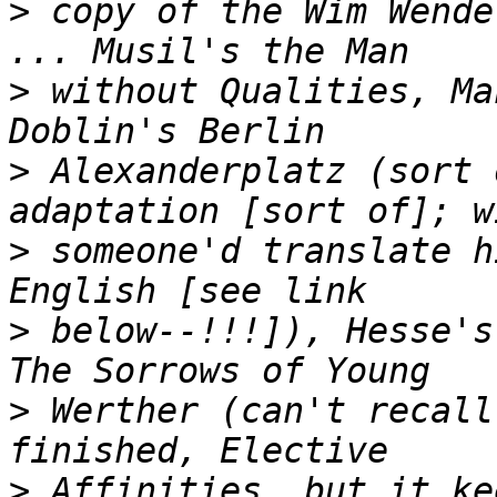
>
 copy of the Wim Wende
>
 without Qualities, Ma
>
 Alexanderplatz (sort 
>
 someone'd translate h
>
 below--!!!]), Hesse's 
>
 Werther (can't recall
>
 Affinities, but it ke