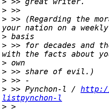
>
>
>
 >> (Regarding the mor
>
>
 >> for decades and th
>
>
>
>
 >> Pynchon-l / 
http:/
listpynchon-l
>