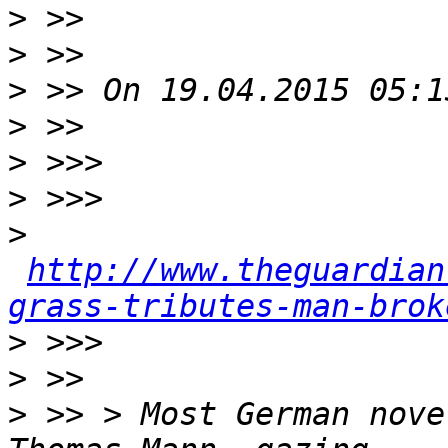
>
>
>
>
>
>
>
http://www.theguardian
grass-tributes-man-brok
>
>
>
 >> > Most German nove