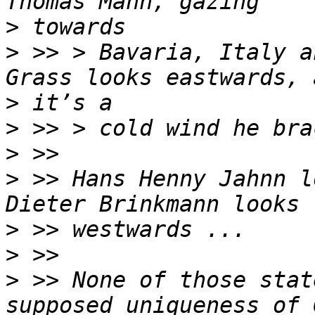
>
>
 >> > Bavaria, Italy a
>
>
>
>
 >> Hans Henny Jahnn l
>
>
>
 >> None of those stat