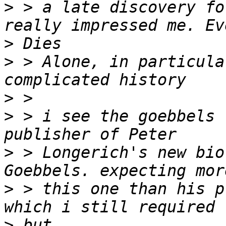
>
 > a late discovery fo
>
>
 > Alone, in particula
>
>
 > i see the goebbels 
>
 > Longerich's new bio
>
 > this one than his p
>