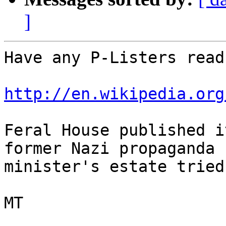
]
Have any P-Listers read
http://en.wikipedia.org
Feral House published i
former Nazi propaganda

minister's estate tried
MT
