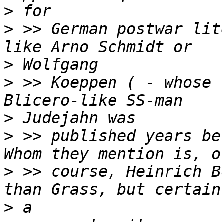
>
>
 >> German postwar lit
>
>
 >> Koeppen ( - whose 
>
>
 >> published years bef
>
 >> course, Heinrich B
>