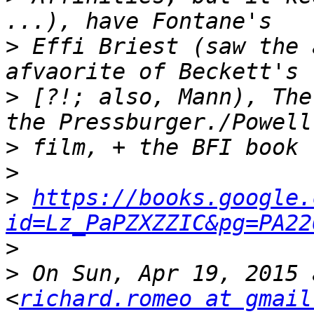
>
 Effi Briest (saw the 
>
 [?!; also, Mann), The
>
>
>
https://books.google.
id=Lz_PaPZXZZIC&pg=PA22
>
>
 On Sun, Apr 19, 2015 
<
richard.romeo at gmail