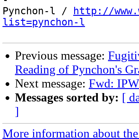
Pynchon-l / 
http://www.
list=pynchon-l
Previous message:
Fugit
Reading of Pynchon's Gr
Next message:
Fwd: IPW 
Messages sorted by:
[ d
]
More information about the 