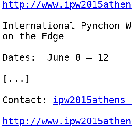
http://www.ipw2015athen
International Pynchon W
on the Edge

Dates:  June 8 – 12

[...]

Contact: 
ipw2015athens 
http://www.ipw2015athen

-
