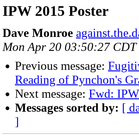
IPW 2015 Poster
Dave Monroe
against.the.
Mon Apr 20 03:50:27 CDT
Previous message:
Fugit
Reading of Pynchon's Gr
Next message:
Fwd: IPW 
Messages sorted by:
[ d
]