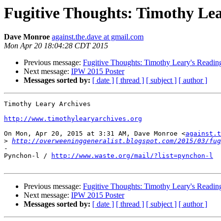
Fugitive Thoughts: Timothy Lea
Dave Monroe
against.the.dave at gmail.com
Mon Apr 20 18:04:28 CDT 2015
Previous message:
Fugitive Thoughts: Timothy Leary's Readin
Next message:
IPW 2015 Poster
Messages sorted by:
[ date ]
[ thread ]
[ subject ]
[ author ]
Timothy Leary Archives

http://www.timothylearyarchives.org
On Mon, Apr 20, 2015 at 3:31 AM, Dave Monroe <
against.t
>
http://overweeninggeneralist.blogspot.com/2015/03/fug
-

Pynchon-l / 
http://www.waste.org/mail/?list=pynchon-l
Previous message:
Fugitive Thoughts: Timothy Leary's Readin
Next message:
IPW 2015 Poster
Messages sorted by:
[ date ]
[ thread ]
[ subject ]
[ author ]