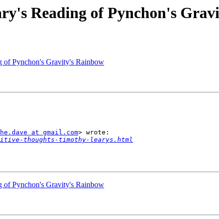
ry's Reading of Pynchon's Grav
g of Pynchon's Gravity's Rainbow
he.dave at gmail.com
> wrote:

itive-thoughts-timothy-learys.html
g of Pynchon's Gravity's Rainbow