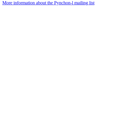
More information about the Pynchon-l mailing list