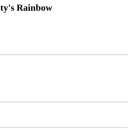
ity's Rainbow