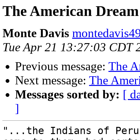
The American Dream
Monte Davis
montedavis49
Tue Apr 21 13:27:03 CDT 
Previous message:
The A
Next message:
The Amer
Messages sorted by:
[ d
]
"...the Indians of Peru