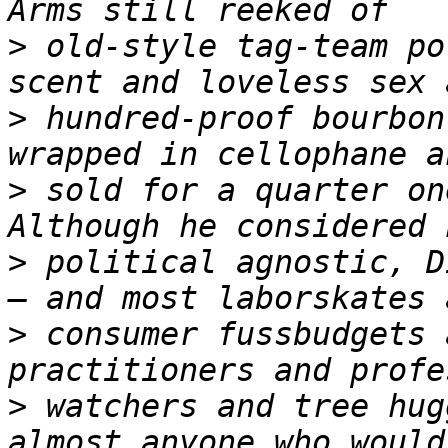
>
 old-style tag-team po
>
 hundred-proof bourbon
>
 sold for a quarter on
>
 political agnostic, D
>
 consumer fussbudgets 
>
 watchers and tree hug