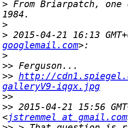
>
 From Briarpatch, one 
>
>
 2015-04-21 16:13 GMT+
googlemail.com
>
>>
>>
http://cdn1.spiegel.
galleryV9-iqgx.jpg
>>
>>
 2015-04-21 15:56 GMT
<
jstremmel at gmail.com
>>