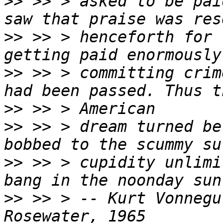
>>
 >> > asked to be pai
>>
 >> > henceforth for 
>>
 >> > committing crim
>>
>>
 >> > dream turned be
>>
 >> > cupidity unlimi
>>
 >> > -- Kurt Vonnegu