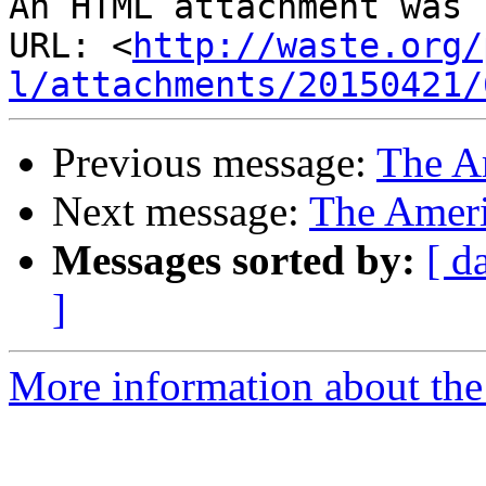
An HTML attachment was 
URL: <
http://waste.org/
l/attachments/20150421/
Previous message:
The A
Next message:
The Amer
Messages sorted by:
[ d
]
More information about the 