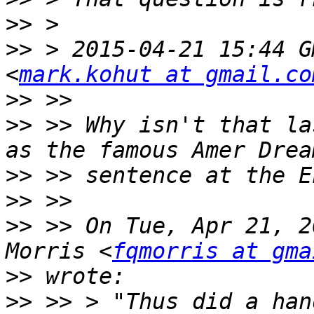
>>
>>
 > 2015-04-21 15:44 G
<
mark.kohut at gmail.co
>>
>>
 >> Why isn't that la
>>
>>
>>
 >> On Tue, Apr 21, 2
Morris <
fqmorris at gma
>>
>>
 >> > "Thus did a han