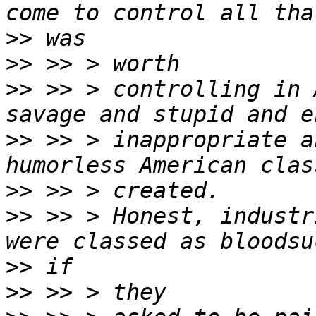
>>
>>
>>
 >> > controlling in 
>>
 >> > inappropriate a
>>
>>
 >> > Honest, industr
>>
>>