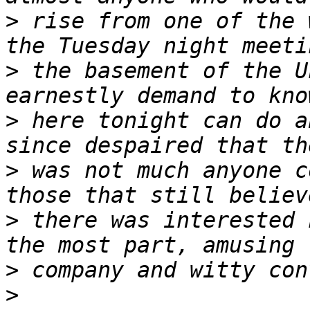
>
 rise from one of the 
>
 the basement of the U
>
 here tonight can do a
>
 was not much anyone c
>
 there was interested 
>
>