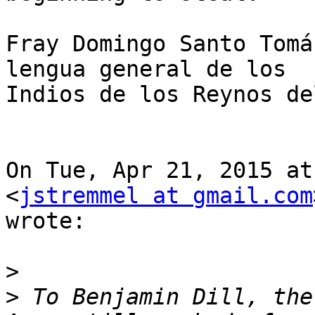
Fray Domingo Santo Tomá
lengua general de los

Indios de los Reynos de
On Tue, Apr 21, 2015 at
<
jstremmel at gmail.com
wrote:

>
>
 To Benjamin Dill, the