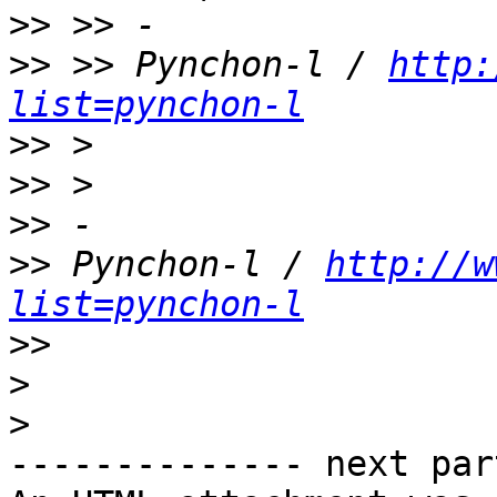
>>
>>
 >> Pynchon-l / 
http:
list=pynchon-l
>>
>>
>>
>>
 Pynchon-l / 
http://w
list=pynchon-l
>>
>
>
-------------- next par