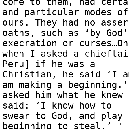
come to them, had certai
and particular modes of
ours. They had no assert
oaths, such as ‘by God’
execration or curses…Onc
when I asked a chieftai
Peru] if he was a

Christian, he said ‘I a
am making a beginning.’ 
asked him what he knew 
said: ‘I know how to

swear to God, and play 
beginning to steal.’ "
