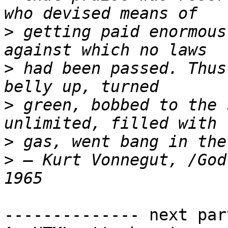
>
 getting paid enormous
>
 had been passed. Thus
>
 green, bobbed to the 
>
>
 ― Kurt Vonnegut, /God
-------------- next par