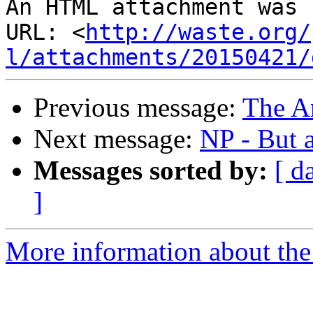
An HTML attachment was 
URL: <
http://waste.org/
l/attachments/20150421/
Previous message:
The A
Next message:
NP - But 
Messages sorted by:
[ d
]
More information about the 