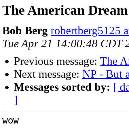
The American Dream
Bob Berg
robertberg5125 a
Tue Apr 21 14:00:48 CDT 
Previous message:
The A
Next message:
NP - But 
Messages sorted by:
[ d
]
wow
