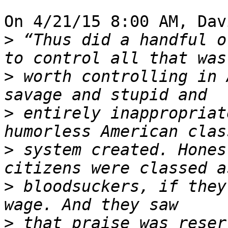
On 4/21/15 8:00 AM, Dav
>
 “Thus did a handful o
>
 worth controlling in 
>
 entirely inappropriat
>
 system created. Hones
>
 bloodsuckers, if they
>
 that praise was reser