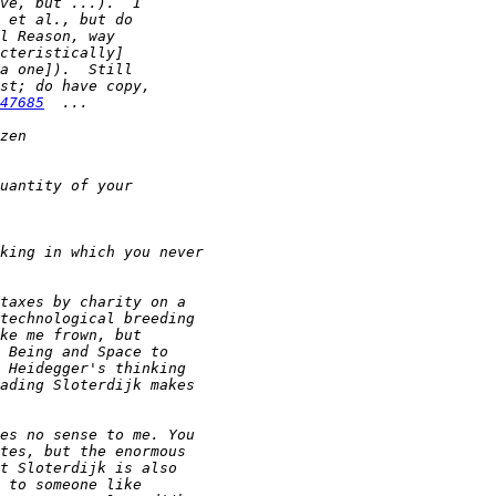
47685