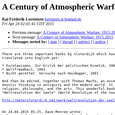
A Century of Atmospheric Warf
Kai Frederik Lorentzen
lorentzen at hotmail.de
Fri Apr 24 02:01:41 CDT 2015
Previous message:
A Century of Atmospheric Warfare: 1915-2
Next message:
A Century of Atmospheric Warfare: 1915-2015
Messages sorted by:
[ date ]
[ thread ]
[ subject ]
[ author ]
There are three important books by Sloterdijk which hav
translated into English yet:

* Eurotaoismus. Zur Kritik der politischen Kinetik, 198
* Weltfremdheit, 1993.

* Nicht gerettet. Versuche nach Heidegger, 2001.

And then he edited, together with Thomas Macho, an exce
Gnostic thinking in antiquity and the modern world. It 
religion, philosophy, and the arts. This wonderful book
"Weltrevolution der Seele" (World Revolution of the Sou
http://petersloterdijk.net/werk/weltrevolution-der-seel
On 24.04.2015 05:25, Dave Monroe wrote:
