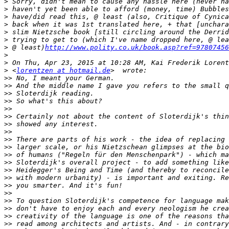
>
>
>
>
>
>
>
 @ least)
http://www.polity.co.uk/book.asp?ref=97807456
>
>
>
 <
lorentzen at hotmail.de
>>
>>
>>
>>
>>
>>
>>
>>
>>
>>
>>
>>
>>
>>
>>
>>
>>
>>
>>
>>