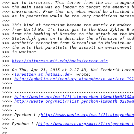
>>>
>>>
>>>
>>>
>>>
>>>
>>>
>>>
>>>
>>>
>>>
>>>
>>>
>>>
http://mitpress.mit.edu/books/terror-air
>>>
>>>
>>>
 <
lorentzen at hotmail.de
>>>>
http://aphelis.net/century-atmospheric-warfare-191
>>>>
>>>>
>>>>
>>>>
http://waste.org/mail/?list=pynchon-l&month=0210&m
>>>>
http://waste.org/mail/?list=pynchon-l&month=0210&m
>>>>
>>>>
>>>>
 Pynchon-l /
http://www.waste.org/mail/?list=pynchon
>>>
>>>
 Pynchon-l /
http://www.waste.org/mail/?listpynchon-l
>>
>>