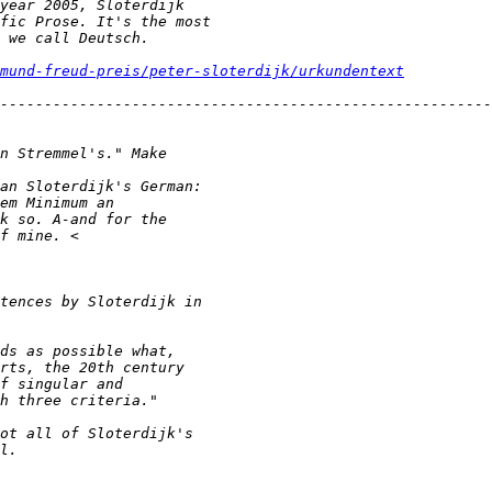
mund-freud-preis/peter-sloterdijk/urkundentext