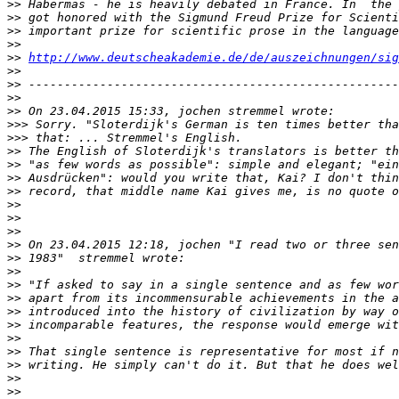
>>
>>
>>
>>
>>
http://www.deutscheakademie.de/de/auszeichnungen/sig
>>
>>
>>
>>
>>>
>>>
>>
>>
>>
>>
>>
>>
>>
>>
>>
>>
>>
>>
>>
>>
>>
>>
>>
>>
>>