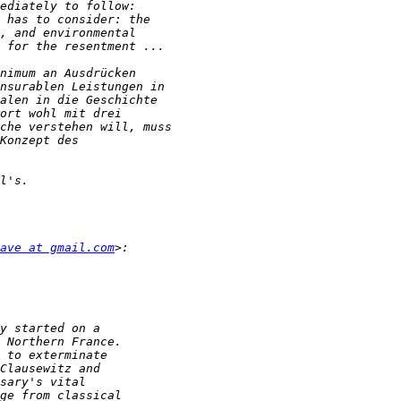
ave at gmail.com