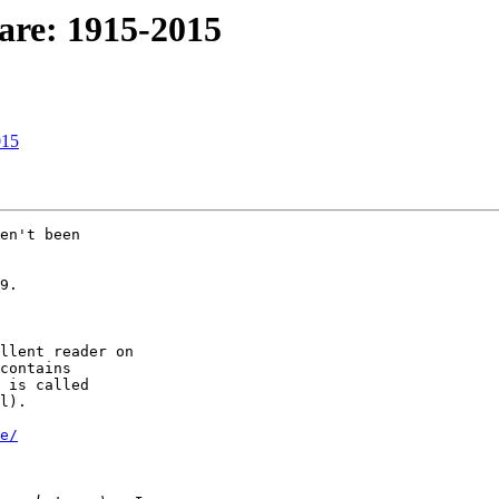
are: 1915-2015
015
en't been 

9.

llent reader on 

contains 

 is called 

l).

e/