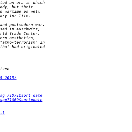
5-2015/
sg=71071&sort=date
sg=71069&sort=date
-l