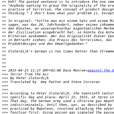
>>
>>
>>
>>
>>
>>
>>
>>
>>
>>
>>
>>
>>
>>
>>
>>
>>
>>
>>
 2015-04-23 11:27 GMT+02:00 Dave Monroe<
against.the.d
>>>
>>>
>>>
>>>
>>>
>>>
>>>
>>>
>>>
>>>
>>>