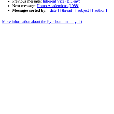
Previous message:
Inherent Vice (Blu-ray)
Next message:
Homo Academicus (1988)
Messages sorted by:
[ date ]
[ thread ]
[ subject ]
[ author ]
More information about the Pynchon-l mailing list