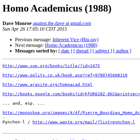
Homo Academicus (1988)
Dave Monroe
against.the.dave at gmail.com
Sun Apr 26 17:05:10 CDT 2015
Previous message:
Inherent Vice (Blu-ray)
Next message:
Homo Academicus (1988)
Messages sorted by:
[ date ]
[ thread ]
[ subject ]
[ author ]
http://www.sup.org/books/title/?id=2475
http://www.polity.co.uk/book.asp?ref=9780745608310
http://www.arasite.org/homoacad.html
http://books.google.com/books?id=hfUR028Z-0kC&printsec=
... and, esp. ...

http://monoskop.org/images/4/4f/Pierre_Bourdieu_Homo_Ac

-

Pynchon-l / 
http://www.waste.org/mail/?list=pynchon-l