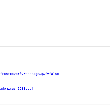
frontcover#v=onepage&q&f=false
ademicus_1988.pdf