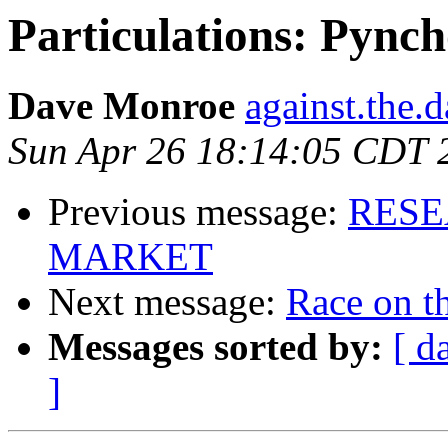
Particulations: Pynch
Dave Monroe
against.the.
Sun Apr 26 18:14:05 CDT 
Previous message:
RESE
MARKET
Next message:
Race on t
Messages sorted by:
[ d
]