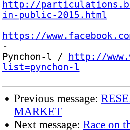
http://particulations.b
in-public-2015.html
https://www.facebook.co

-

Pynchon-l / 
http://www.
list=pynchon-l
Previous message:
RESE
MARKET
Next message:
Race on t