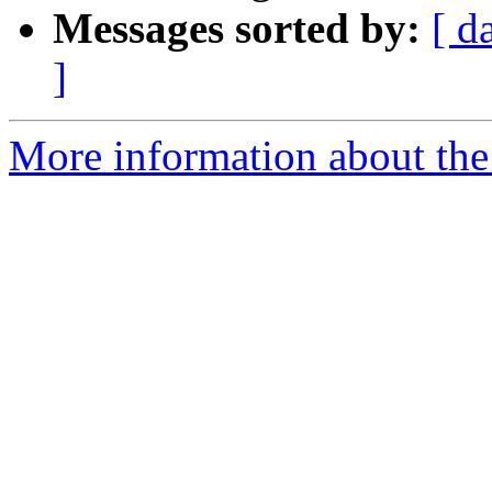
Messages sorted by:
[ d
]
More information about the 