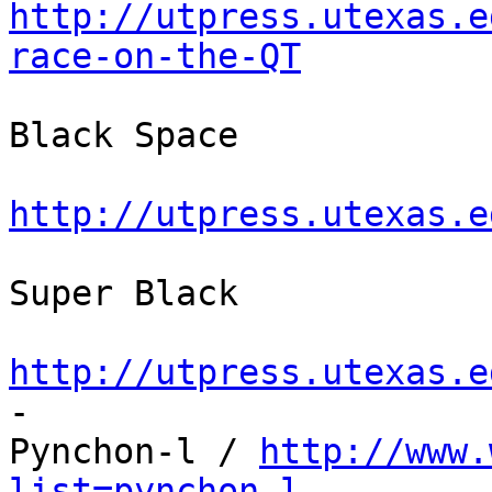
http://utpress.utexas.e
race-on-the-QT
Black Space

http://utpress.utexas.e
Super Black

http://utpress.utexas.e

-

Pynchon-l / 
http://www.
list=pynchon-l