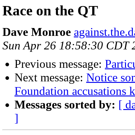
Race on the QT
Dave Monroe
against.the.
Sun Apr 26 18:58:30 CDT 
Previous message:
Partic
Next message:
Notice so
Foundation accusations ke
Messages sorted by:
[ d
]