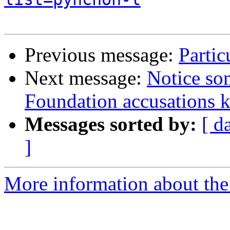
Previous message:
Partic
Next message:
Notice so
Foundation accusations ke
Messages sorted by:
[ d
]
More information about the 