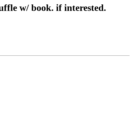
fle w/ book. if interested.