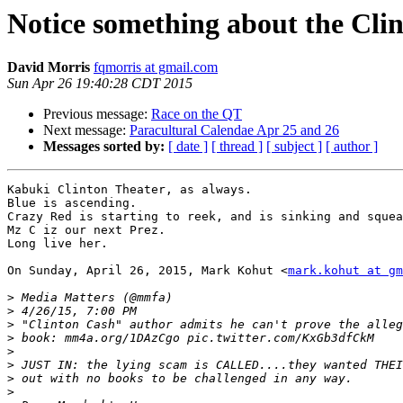
Notice something about the Clint
David Morris
fqmorris at gmail.com
Sun Apr 26 19:40:28 CDT 2015
Previous message:
Race on the QT
Next message:
Paracultural Calendae Apr 25 and 26
Messages sorted by:
[ date ]
[ thread ]
[ subject ]
[ author ]
Kabuki Clinton Theater, as always.

Blue is ascending.

Crazy Red is starting to reek, and is sinking and squea
Mz C iz our next Prez.

Long live her.

On Sunday, April 26, 2015, Mark Kohut <
mark.kohut at gm
>
>
>
>
>
>
>
>