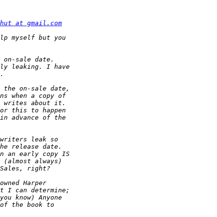
hut at gmail.com