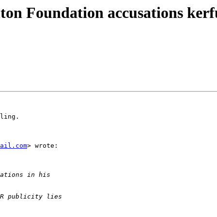
on Foundation accusations kerfuf
ling.

ail.com
> wrote:
