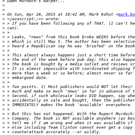
>
>
>
>
 On Sun, Apr 26, 2015 at 10:42 AM, Mark Kohut <
mark.ko
>
>
>
>
>
>
>
>
>
>
>
>
>
>
>
>
>
>
>
>
>
>
>
>
>
>