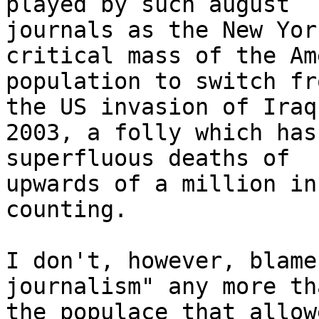
played by such august

journals as the New Yor
critical mass of the Am
population to switch fr
the US invasion of Iraq 
2003, a folly which has
superfluous deaths of

upwards of a million in
counting.

I don't, however, blame
journalism" any more th
the populace that allow