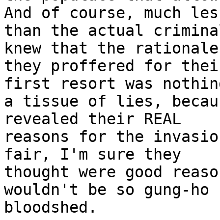
And of course, much less
than the actual crimina
knew that the rationale

they proffered for thei
first resort was nothin
a tissue of lies, becau
revealed their REAL

reasons for the invasio
fair, I'm sure they

thought were good reaso
wouldn't be so gung-ho f
bloodshed.
