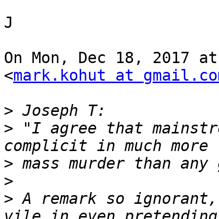
J

On Mon, Dec 18, 2017 at
<
mark.kohut at gmail.co
>
>
 "I agree that mainstr
>
>
>
 A remark so ignorant,