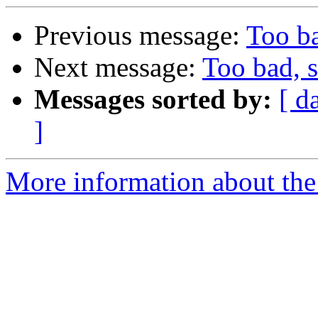
Previous message:
Too ba
Next message:
Too bad, s
Messages sorted by:
[ d
]
More information about the 