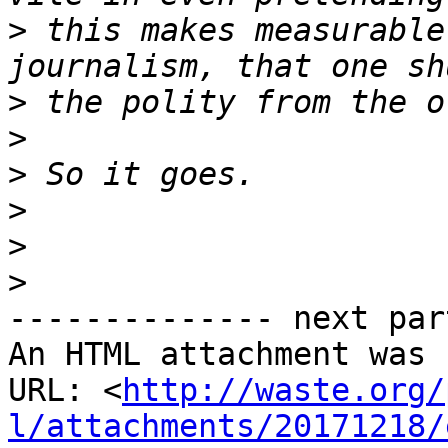
>
 this makes measurable
>
>
>
>
>
>
-------------- next par
An HTML attachment was 
URL: <
http://waste.org/
l/attachments/20171218/