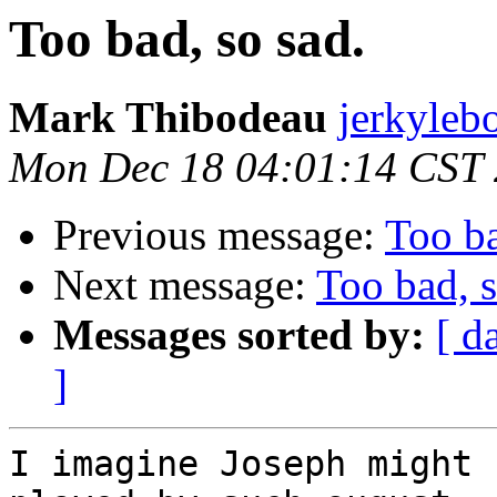
Too bad, so sad.
Mark Thibodeau
jerkyleb
Mon Dec 18 04:01:14 CST
Previous message:
Too ba
Next message:
Too bad, s
Messages sorted by:
[ d
]
I imagine Joseph might 