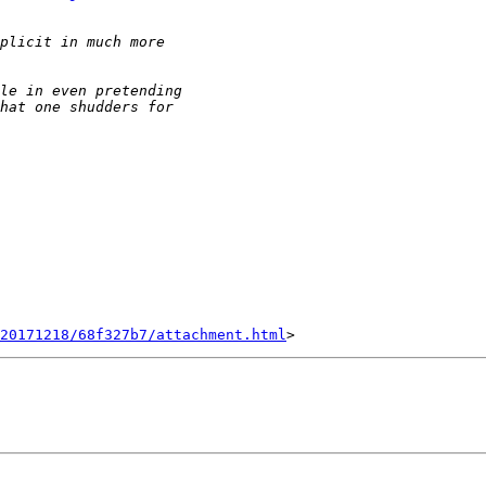
20171218/68f327b7/attachment.html