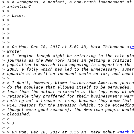
>
>
>
>
>
>
>
>
>
>
>
 > On Mon, Dec 18, 2017 at 5:01 AM, Mark Thibodeau <
je
>
>
>
>
>
>
>
>
>
>
>
>
>
>
>
>
>
>
>
 > On Mon, Dec 18, 2017 at 3:55 AM, Mark Kohut <
mark.k