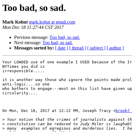
Too bad, so sad.
Mark Kohut
mark.kohut at gmail.com
Mon Dec 18 11:27:44 CST 2017
Previous message:
Too bad, so sad.
Next message:
Too bad, so sad.
Messages sorted by:
[ date ]
[ thread ]
[ subject ]
[ author ]
Your LOADED use of one example I USED because of the Ir
NYTimes you did is

irresponsible.....

it is another way those who ignore the points made prol
anti-logic....so one

who bothers to engage---most on this list have given up
circularity....

On Mon, Dec 18, 2017 at 12:22 PM, Joseph Tracy <
brook7 
>
>
>