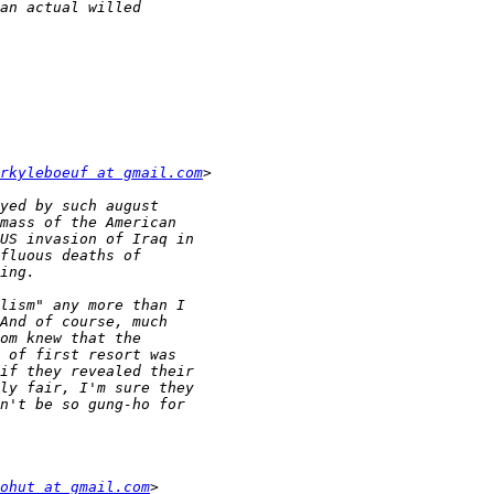
rkyleboeuf at gmail.com
ohut at gmail.com