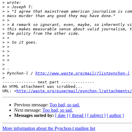
>
>
>
>
>
>
>
>
>
>
>
>
>
>
>
>
>
 Pynchon-l / 
http://www.waste.org/mail/?listpynchon-l
>
-------------- next part --------------

An HTML attachment was scrubbed...

URL: <
http://waste.org/pipermail/pynchon-l/attachments/
Previous message:
Too bad, so sad.
Next message:
Too bad, so sad.
Messages sorted by:
[ date ]
[ thread ]
[ subject ]
[ author ]
More information about the Pynchon-l mailing list