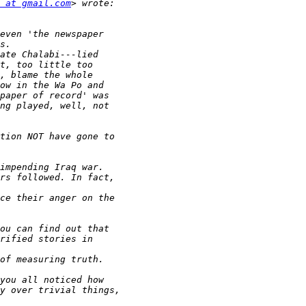
 at gmail.com