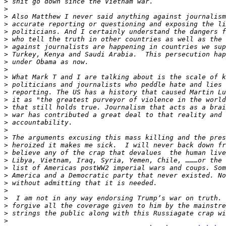
>
>
>
>
>
>
>
>
>
>
>
>
>
>
>
>
>
>
>
>
>
>
>
>
>
>
>
>
>
>