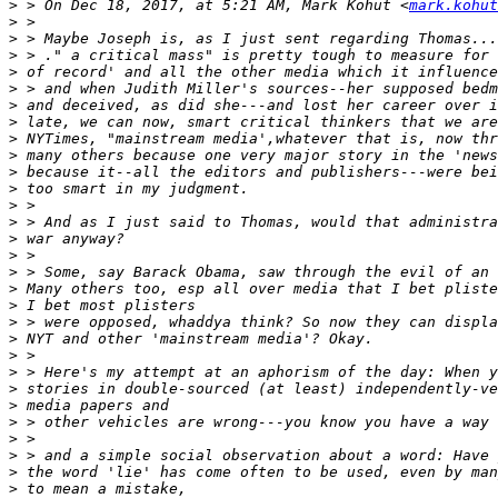
>
 > On Dec 18, 2017, at 5:21 AM, Mark Kohut <
mark.kohut
>
>
>
>
>
>
>
>
>
>
>
>
>
>
>
>
>
>
>
>
>
>
>
>
>
>
>
>
>