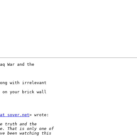
aq War and the

ong with irrelevant

 on your brick wall

at sover.net
> wrote:
