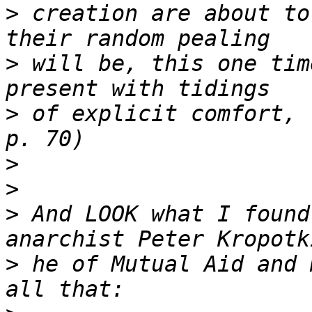
>
 creation are about to
>
 will be, this one tim
>
 of explicit comfort, 
>
>
>
 And LOOK what I found
>
 he of Mutual Aid and 