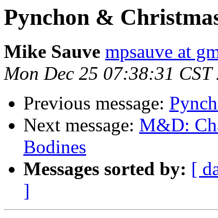
Pynchon & Christmas
Mike Sauve
mpsauve at gm
Mon Dec 25 07:38:31 CST
Previous message:
Pynch
Next message:
M&D: Chap
Bodines
Messages sorted by:
[ d
]