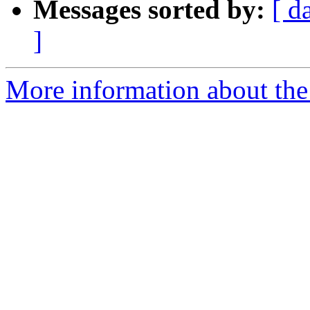
Messages sorted by:
[ d
]
More information about the 