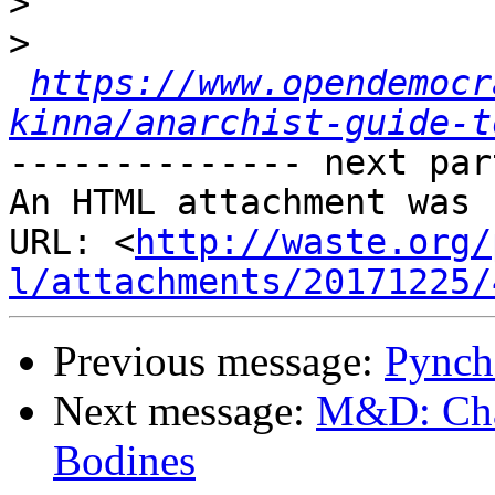
>
>
https://www.opendemocr
kinna/anarchist-guide-t
-------------- next par
An HTML attachment was 
URL: <
http://waste.org/
l/attachments/20171225/
Previous message:
Pynch
Next message:
M&D: Chap
Bodines