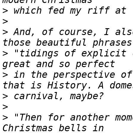
>
>
>
 And, of course, I als
>
 "tidings of explicit 
>
 in the perspective of
>
>
>
 "Then for another mom