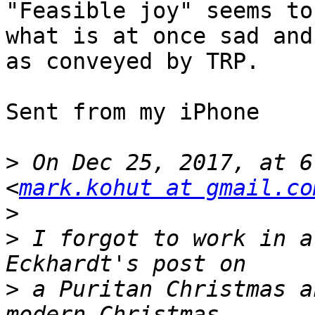
"Feasible joy" seems to
what is at once sad and
as conveyed by TRP.

Sent from my iPhone

>
 On Dec 25, 2017, at 6
<
mark.kohut at gmail.co
>
>
 I forgot to work in a
>
 a Puritan Christmas a