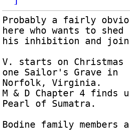
Probably a fairly obvio
here who wants to shed

his inhibition and join
V. starts on Christmas 
one Sailor's Grave in

Norfolk, Virginia.

M & D Chapter 4 finds u
Pearl of Sumatra.

Bodine family members a