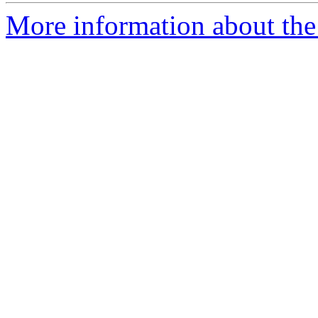
More information about the 