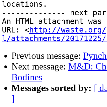
locations.

-------------- next par
An HTML attachment was 
URL: <
http://waste.org/
l/attachments/20171225/
Previous message:
Pynch
Next message:
M&D: Chap
Bodines
Messages sorted by:
[ d
]