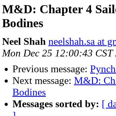
M&D: Chapter 4 Sail
Bodines
Neel Shah
neelshah.sa at 
Mon Dec 25 12:00:43 CST
Previous message:
Pynch
Next message:
M&D: Chap
Bodines
Messages sorted by:
[ d
]