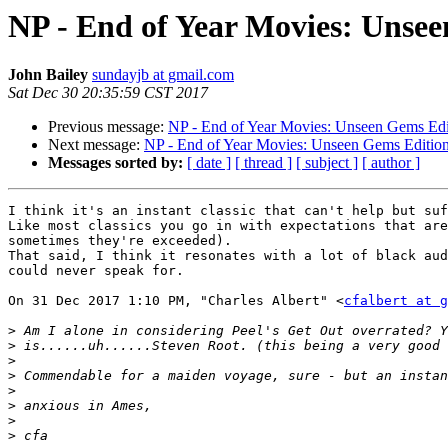
NP - End of Year Movies: Unse
John Bailey
sundayjb at gmail.com
Sat Dec 30 20:35:59 CST 2017
Previous message:
NP - End of Year Movies: Unseen Gems Edi
Next message:
NP - End of Year Movies: Unseen Gems Editio
Messages sorted by:
[ date ]
[ thread ]
[ subject ]
[ author ]
I think it's an instant classic that can't help but suf
Like most classics you go in with expectations that are
sometimes they're exceeded).

That said, I think it resonates with a lot of black aud
could never speak for.

On 31 Dec 2017 1:10 PM, "Charles Albert" <
cfalbert at g
>
>
>
>
>
>
>
>