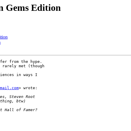
en Gems Edition
tion
n
fer from the hype.

 rarely met (though

iences in ways I

mail.com
> wrote:
