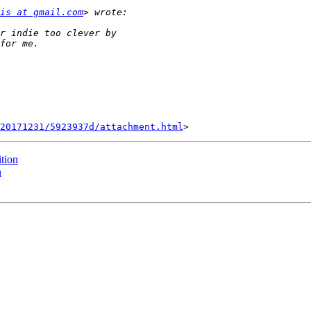
is at gmail.com
20171231/5923937d/attachment.html
tion
n