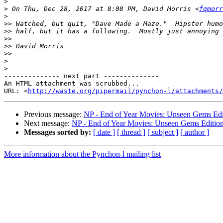
>
>
 On Thu, Dec 28, 2017 at 8:08 PM, David Morris <
fqmorr
>
>>
>>
>>
>>
>>
>
>
-------------- next part --------------

An HTML attachment was scrubbed...

URL: <
http://waste.org/pipermail/pynchon-l/attachments/
Previous message:
NP - End of Year Movies: Unseen Gems Edi
Next message:
NP - End of Year Movies: Unseen Gems Editio
Messages sorted by:
[ date ]
[ thread ]
[ subject ]
[ author ]
More information about the Pynchon-l mailing list