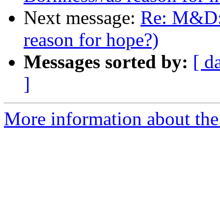
Next message:
Re: M&D: 
reason for hope?)
Messages sorted by:
[ d
]
More information about the 