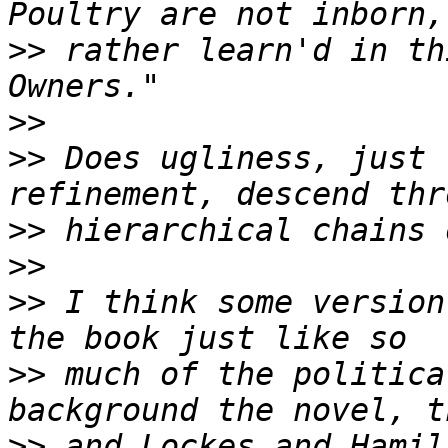
>>
 rather learn'd in th
>>
>>
 Does ugliness, just 
>>
>>
>>
 I think some version
>>
 much of the politica
>>
 and Lockes and Hamil