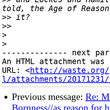
>>
>>
>
>
-------------- next par
An HTML attachment was 
URL: <
http://waste.org/
l/attachments/20171231/
Previous message:
Re: M
Bornness//as reason for 