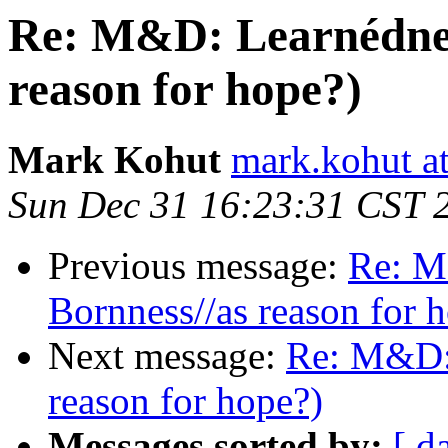
Re: M&D: Learnédness
reason for hope?)
Mark Kohut
mark.kohut a
Sun Dec 31 16:23:31 CST 
Previous message:
Re: M
Bornness//as reason for 
Next message:
Re: M&D: 
reason for hope?)
Messages sorted by:
[ d