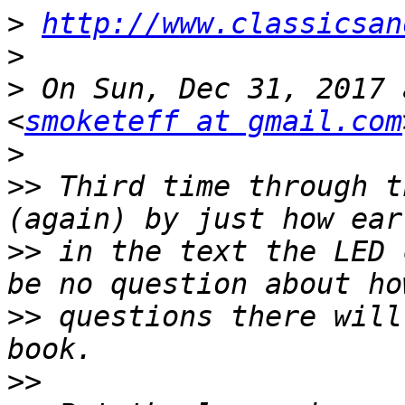
>
http://www.classicsan
>
>
 On Sun, Dec 31, 2017 
<
smoketeff at gmail.com
>
>>
 Third time through t
>>
 in the text the LED 
>>
 questions there will
>>