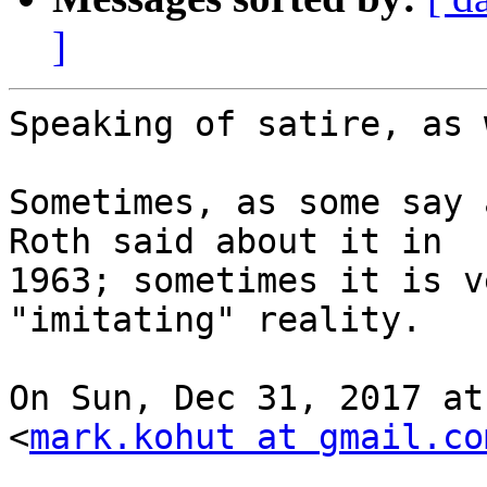
]
Speaking of satire, as 
Sometimes, as some say 
Roth said about it in

1963; sometimes it is v
"imitating" reality.

On Sun, Dec 31, 2017 at
<
mark.kohut at gmail.co