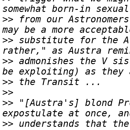
>>
 from our Astronomers
>>
 substitute for the A
>>
 admonishes the V sis
>>
>>
>>
 "[Austra's] blond Pr
>>
 understands that the