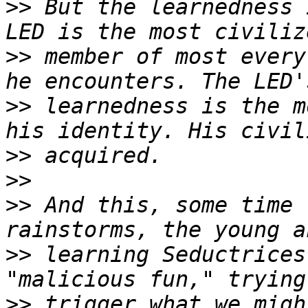
>>
 But the learnedness 
>>
 member of most every
>>
 learnedness is the m
>>
>>
>>
 And this, some time 
>>
 learning Seductrices
>>
 trigger what we migh