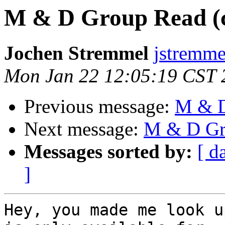
M & D Group Read (c
Jochen Stremmel
jstremme
Mon Jan 22 12:05:19 CST 
Previous message:
M & D
Next message:
M & D Gro
Messages sorted by:
[ d
]
Hey, you made me look u