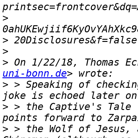
>
>
>
>
 On 1/22/18, Thomas Ec
uni-bonn.de
>
 > Speaking of checkin
>
 > the Captive's Tale 
>
 > the Wolf of Jesus, 