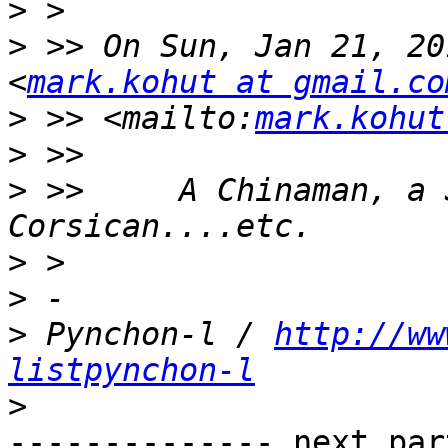
>
>
 >> On Sun, Jan 21, 20
<
mark.kohut at gmail.co
>
 >> <mailto:
mark.kohut
>
>
 >>     A Chinaman, a 
>
>
>
 Pynchon-l / 
http://ww
listpynchon-l
>
-------------- next par