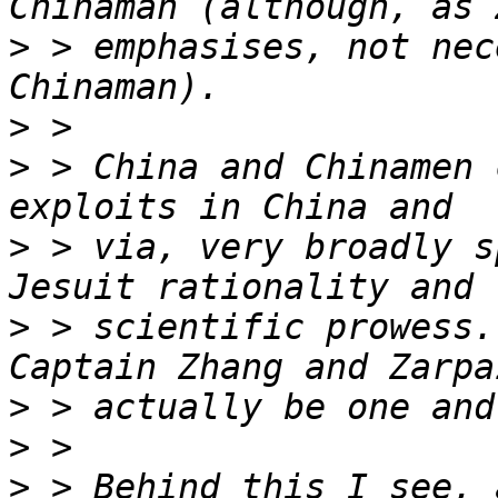
>
 > emphasises, not nec
>
>
 > China and Chinamen 
>
 > via, very broadly s
>
 > scientific prowess.
>
>
>
 > Behind this I see, 