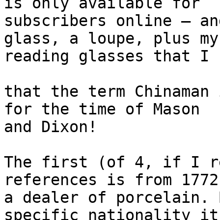
is only available for

subscribers online – an
glass, a loupe, plus my

reading glasses that I 
that the term Chinaman 
for the time of Mason

and Dixon!

The first (of 4, if I r
references is from 1772
a dealer of porcelain. 
specific nationality it
