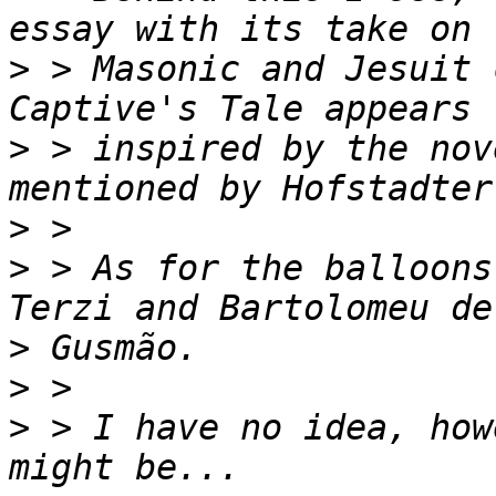
>
 > Masonic and Jesuit 
>
 > inspired by the nov
>
>
 > As for the balloons
>
>
>
 > I have no idea, how