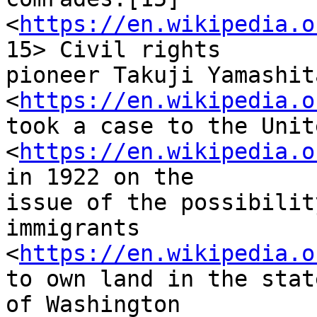
<
https://en.wikipedia.o
15> Civil rights

pioneer Takuji Yamashita
<
https://en.wikipedia.o
took a case to the Unit
<
https://en.wikipedia.o
in 1922 on the

issue of the possibilit
immigrants

<
https://en.wikipedia.o
to own land in the state
of Washington 