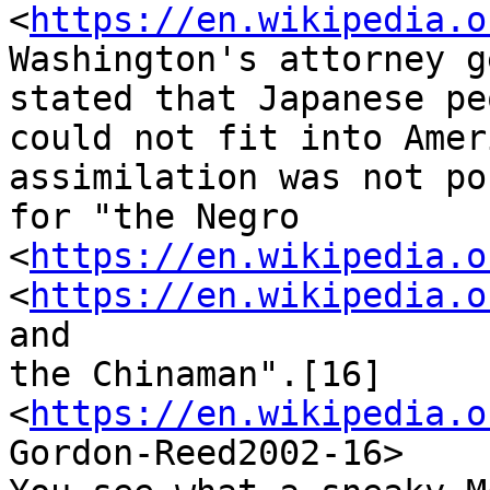
<
https://en.wikipedia.o
Washington's attorney g
stated that Japanese peo
could not fit into Amer
assimilation was not po
for "the Negro 
<
https://en.wikipedia.o
<
https://en.wikipedia.o
and

the Chinaman".[16]

<
https://en.wikipedia.o
Gordon-Reed2002-16>
