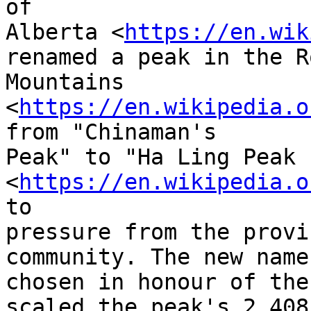
of

Alberta <
https://en.wik
renamed a peak in the Ro
Mountains 
<
https://en.wikipedia.o
from "Chinaman's

Peak" to "Ha Ling Peak 
<
https://en.wikipedia.o
to

pressure from the provi
community. The new name 
chosen in honour of the
scaled the peak's 2,408