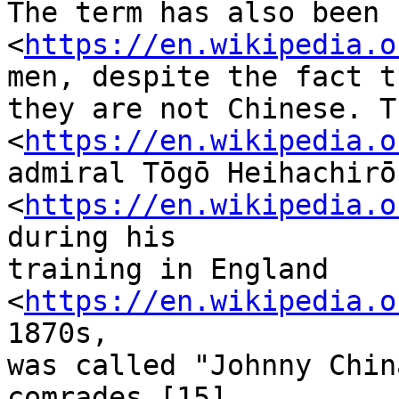
The term has also been 
<
https://en.wikipedia.o
men, despite the fact th
they are not Chinese. T
<
https://en.wikipedia.o
admiral Tōgō Heihachirō

<
https://en.wikipedia.o
during his

training in England 
<
https://en.wikipedia.o
1870s,

was called "Johnny Chin
comrades.[15]
