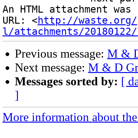
An HTML attachment was 
URL: <
http://waste.org/
l/attachments/20180122/
Previous message:
M & D
Next message:
M & D Gro
Messages sorted by:
[ d
]
More information about the 