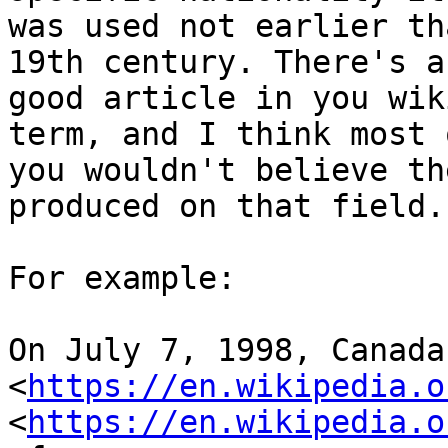
was used not earlier th
19th century. There's a
good article in you wik
term, and I think most o
you wouldn't believe th
produced on that field.

For example:

On July 7, 1998, Canada 
<
https://en.wikipedia.o
<
https://en.wikipedia.o