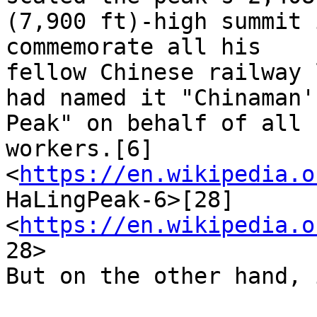
(7,900 ft)-high summit 
commemorate all his

fellow Chinese railway 
had named it "Chinaman's
Peak" on behalf of all 
workers.[6]

<
https://en.wikipedia.o
HaLingPeak-6>[28]

<
https://en.wikipedia.o
28>

But on the other hand, 