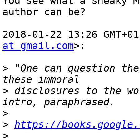
You see what a sneaky M
author can be?

2018-01-22 13:26 GMT+01
at gmail.com
>:

>
 "One can question the
>
 disclosures to the wo
>
>
https://books.google.
>