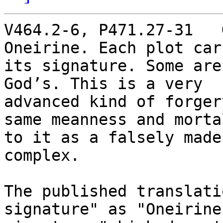
V464.2-6, P471.27-31   
Oneirine. Each plot carr
its signature. Some are
God’s. This is a very

advanced kind of forger
same meanness and mortal
to it as a falsely made
complex.

The published translati
signature" as "Oneirine'