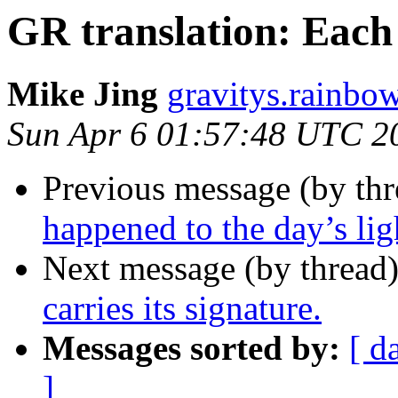
GR translation: Each p
Mike Jing
gravitys.rainbo
Sun Apr 6 01:57:48 UTC 2
Previous message (by th
happened to the day’s ligh
Next message (by thread
carries its signature.
Messages sorted by:
[ d
]