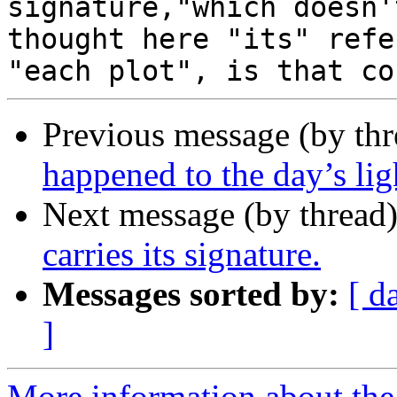
signature,"which doesn'
thought here "its" refe
Previous message (by th
happened to the day’s ligh
Next message (by thread
carries its signature.
Messages sorted by:
[ d
]
More information about the 