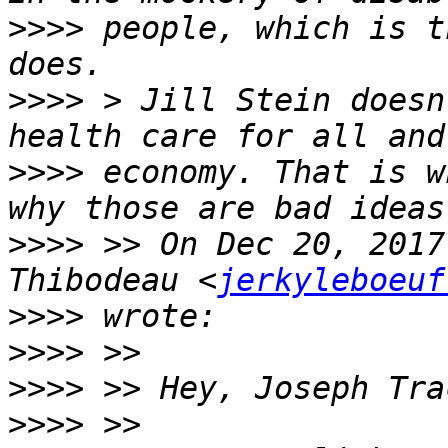
>>>>
 people, which is t
>>>>
 > Jill Stein doesn
>>>>
 economy. That is w
>>>>
 >> On Dec 20, 2017
Thibodeau <
jerkyleboeuf
>>>>
>>>>
>>>>
>>>>