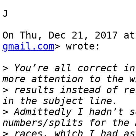
J

On Thu, Dec 21, 2017 at
gmail.com
> wrote:

>
 You’re all correct in
>
 results instead of re
>
 Admittedly I hadn’t s
>
 races, which I had as