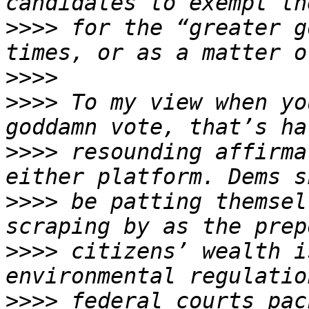
>>>>
 for the “greater g
>>>>
>>>>
 To my view when yo
>>>>
 resounding affirma
>>>>
 be patting themsel
>>>>
 citizens’ wealth i
>>>>
 federal courts pac