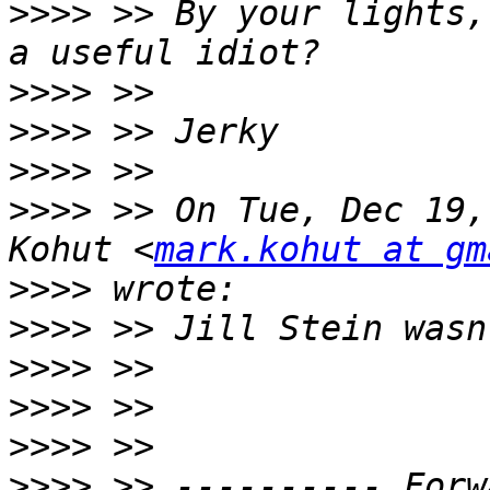
>>>>
 >> By your lights,
>>>>
>>>>
>>>>
>>>>
 >> On Tue, Dec 19,
Kohut <
mark.kohut at gm
>>>>
>>>>
>>>>
>>>>
>>>>
>>>>