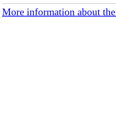
More information about the 