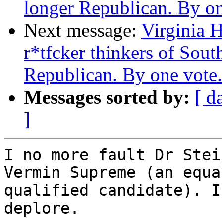
longer Republican. By on
Next message:
Virginia H
r*tfcker thinkers of Sout
Republican. By one vote.
Messages sorted by:
[ d
]
I no more fault Dr Stei
Vermin Supreme (an equal
qualified candidate). I
deplore.
