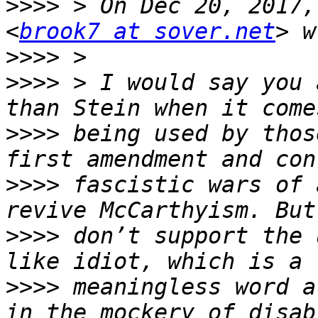
>>>>
 > On Dec 20, 2017,
<
brook7 at sover.net
>>>>
>>>>
 > I would say you a
>>>>
 being used by thos
>>>>
 fascistic wars of 
>>>>
 don’t support the 
>>>>
 meaningless word a