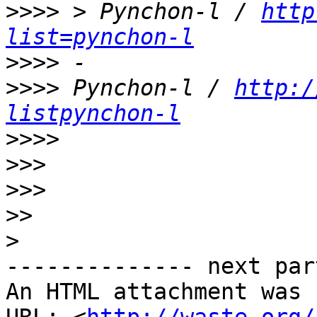
>>>>
 > Pynchon-l / 
http
list=pynchon-l
>>>>
>>>>
 Pynchon-l / 
http:/
listpynchon-l
>>>>
>>>
>>>
>>
>
-------------- next par
An HTML attachment was 