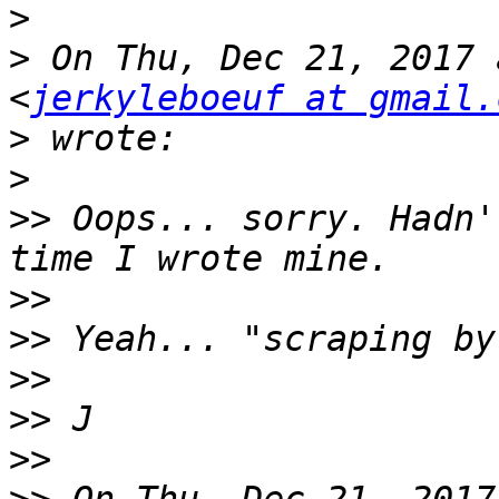
>
>
 On Thu, Dec 21, 2017 
<
jerkyleboeuf at gmail.
>
>
>>
 Oops... sorry. Hadn'
>>
>>
>>
>>
>>