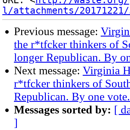
URL: <
http://waste.org/
l/attachments/20171221/
Previous message:
Virgin
the r*tfcker thinkers of 
longer Republican. By on
Next message:
Virginia H
r*tfcker thinkers of Sout
Republican. By one vote.
Messages sorted by:
[ d
]