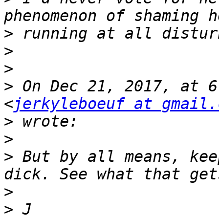
>
>
>
>
 On Dec 21, 2017, at 6
<
jerkyleboeuf at gmail.
>
>
>
 But by all means, kee
>
>