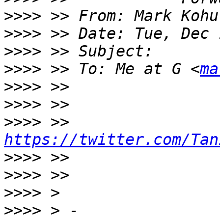
>>>>
 >> From: Mark Kohu
>>>>
>>>>
>>>>
 >> To: Me at G <
ma
>>>>
>>>>
>>>>
 >> 
https://twitter.com/Tan
>>>>
>>>>
>>>>
>>>>