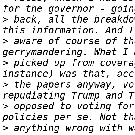
>
 back, all the breakdo
>
 aware of course of th
>
 picked up from covera
>
 the papers anyway, vo
>
 opposed to voting for
>
 anything wrong with w