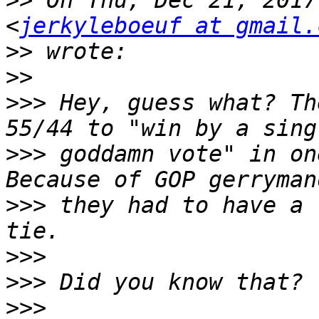
>>
 On Thu, Dec 21, 2017
<
jerkyleboeuf at gmail.
>>
>>
>>>
 Hey, guess what? Th
>>>
 goddamn vote" in on
>>>
 they had to have a 
>>>
>>>
>>>