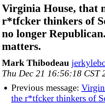
Virginia House, that 
r*tfcker thinkers of S
no longer Republican.
matters.
Mark Thibodeau
jerkyleb
Thu Dec 21 16:56:18 CST 
Previous message:
Virgin
the r*tfcker thinkers of 