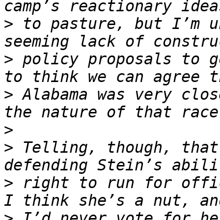
>
 to pasture, but I’m u
>
 policy proposals to g
>
 Alabama was very clos
>
>
 Telling, though, that
>
 right to run for offi
>
 I’d never vote for he