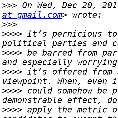
>>>
 On Wed, Dec 20, 201
at gmail.com
>>>
>>>>
 It’s pernicious to
>>>>
 be barred from par
>>>>
 it’s offered from 
>>>>
 could somehow be p
>>>>
 apply the metric o