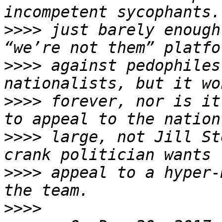
>>>>
 just barely enough
>>>>
 against pedophiles
>>>>
 forever, nor is it
>>>>
 large, not Jill St
>>>>
 appeal to a hyper-
>>>>