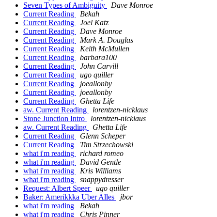
Seven Types of Ambiguity
Dave Monroe
Current Reading
Bekah
Current Reading
Joel Katz
Current Reading
Dave Monroe
Current Reading
Mark A. Douglas
Current Reading
Keith McMullen
Current Reading
barbara100
Current Reading
John Carvill
Current Reading
ugo quiller
Current Reading
joeallonby
Current Reading
joeallonby
Current Reading
Ghetta Life
aw. Current Reading
lorentzen-nicklaus
Stone Junction Intro
lorentzen-nicklaus
aw. Current Reading
Ghetta Life
Current Reading
Glenn Scheper
Current Reading
Tim Strzechowski
what i'm reading
richard romeo
what i'm reading
David Gentle
what i'm reading
Kris Williams
what i'm reading
snappydresser
Request: Albert Speer
ugo quiller
Baker: Amerikkka Uber Alles
jbor
what i'm reading
Bekah
what i'm reading
Chris Pinner