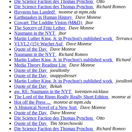
Die Science Faction des Thomas Pynchon
Otto
Die Science Faction des Thomas Pynchon
Richard Romeo
Huygens has Landed!
monroe at mpm.edu
Earthquakes in Human History
Dave Monroe
Cowart: The Luddite Vision (M&D)
jbor
The Sorcery of Fritz Leiber
Dave Monroe
Naumann in the NYT
jbor
Martin Luther King, Jr. in Pynchon's published work
Terranc
VLVL2 (15): Wachet Auf
Dave Monroe
Quote of the Day
Dave Monroe
Naumann in the NYT
Richard Romeo
Martin Luther King, Jr. in Pynchon's published work
Richard
Media Theory Reading List
Dave Monroe
Quote of the Day
joeallonby
Quote of the Day
snappydresser
Martin Luther King, Jr. in Pynchon's published work
joeallon
Quote of the Day
Bekah
aw. RE: Naumann in the NYT
lorentzen-nicklaus
The Lord of the Rings Really Really Short Edition
monroe at
Hot off the Press ...
monroe at mpm.edu
A Historical Novel of a New Sort
Dave Monroe
Quote of the Day
Dave Monroe
Die Science Faction des Thomas Pynchon
Otto
Quote of the Day
Tim Strzechowski
Die Science Faction des Thomas Pynchon
Richard Romeo