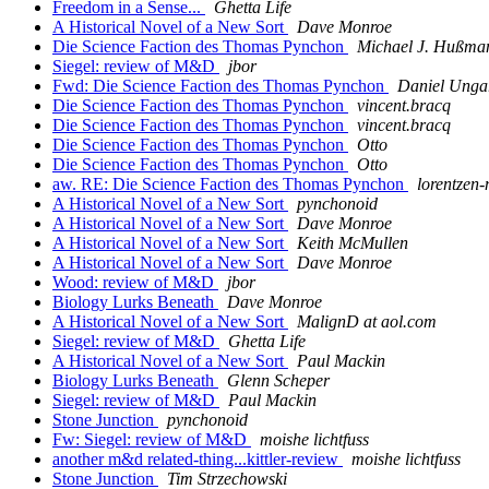
Freedom in a Sense...
Ghetta Life
A Historical Novel of a New Sort
Dave Monroe
Die Science Faction des Thomas Pynchon
Michael J. Hußma
Siegel: review of M&D
jbor
Fwd: Die Science Faction des Thomas Pynchon
Daniel Unga
Die Science Faction des Thomas Pynchon
vincent.bracq
Die Science Faction des Thomas Pynchon
vincent.bracq
Die Science Faction des Thomas Pynchon
Otto
Die Science Faction des Thomas Pynchon
Otto
aw. RE: Die Science Faction des Thomas Pynchon
lorentzen-
A Historical Novel of a New Sort
pynchonoid
A Historical Novel of a New Sort
Dave Monroe
A Historical Novel of a New Sort
Keith McMullen
A Historical Novel of a New Sort
Dave Monroe
Wood: review of M&D
jbor
Biology Lurks Beneath
Dave Monroe
A Historical Novel of a New Sort
MalignD at aol.com
Siegel: review of M&D
Ghetta Life
A Historical Novel of a New Sort
Paul Mackin
Biology Lurks Beneath
Glenn Scheper
Siegel: review of M&D
Paul Mackin
Stone Junction
pynchonoid
Fw: Siegel: review of M&D
moishe lichtfuss
another m&d related-thing...kittler-review
moishe lichtfuss
Stone Junction
Tim Strzechowski