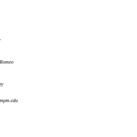
e
 Romeo
by
 mpm.edu