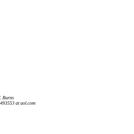
T. Burns
93553 at aol.com