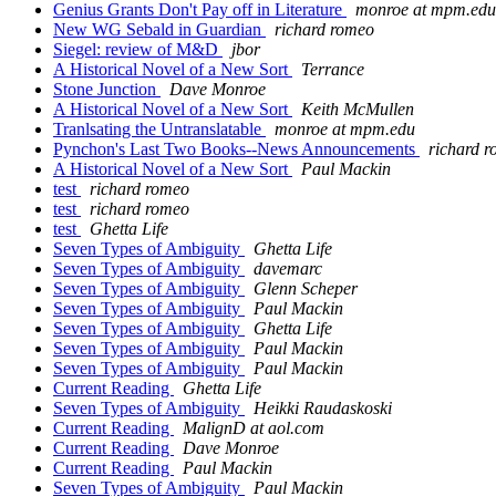
Genius Grants Don't Pay off in Literature
monroe at mpm.edu
New WG Sebald in Guardian
richard romeo
Siegel: review of M&D
jbor
A Historical Novel of a New Sort
Terrance
Stone Junction
Dave Monroe
A Historical Novel of a New Sort
Keith McMullen
Tranlsating the Untranslatable
monroe at mpm.edu
Pynchon's Last Two Books--News Announcements
richard 
A Historical Novel of a New Sort
Paul Mackin
test
richard romeo
test
richard romeo
test
Ghetta Life
Seven Types of Ambiguity
Ghetta Life
Seven Types of Ambiguity
davemarc
Seven Types of Ambiguity
Glenn Scheper
Seven Types of Ambiguity
Paul Mackin
Seven Types of Ambiguity
Ghetta Life
Seven Types of Ambiguity
Paul Mackin
Seven Types of Ambiguity
Paul Mackin
Current Reading
Ghetta Life
Seven Types of Ambiguity
Heikki Raudaskoski
Current Reading
MalignD at aol.com
Current Reading
Dave Monroe
Current Reading
Paul Mackin
Seven Types of Ambiguity
Paul Mackin