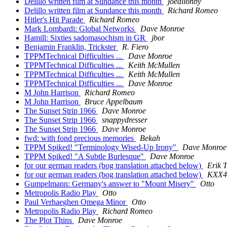
Delillo written film at Sundance this month
joeallonby
Delillo written film at Sundance this month
Richard Romeo
Hitler's Hit Parade
Richard Romeo
Mark Lombardi: Global Networks
Dave Monroe
Hamill: Sixties sadomasochism in GR
jbor
Benjamin Franklin, Trickster
R. Fiero
TPPMTechnical Difficulties ...
Dave Monroe
TPPMTechnical Difficulties ...
Keith McMullen
TPPMTechnical Difficulties ...
Keith McMullen
TPPMTechnical Difficulties ...
Dave Monroe
M John Harrison
Richard Romeo
M John Harrison
Bruce Appelbaum
The Sunset Strip 1966
Dave Monroe
The Sunset Strip 1966
snappydresser
The Sunset Strip 1966
Dave Monroe
fwd: with fond precious memories
Bekah
TPPM Spiked! "Terminology Wised-Up Irony"
Dave Monroe
TPPM Spiked! "A Subtle Burlesque"
Dave Monroe
for our german readers (bog translation attached below)
Erik 
for our german readers (bog translation attached below)
KXX44
Gumpelmann: Germany's answer to "Mount Misery"
Otto
Metropolis Radio Play
Otto
Paul Verhaeghen Omega Minor
Otto
Metropolis Radio Play
Richard Romeo
The Plot Thins
Dave Monroe