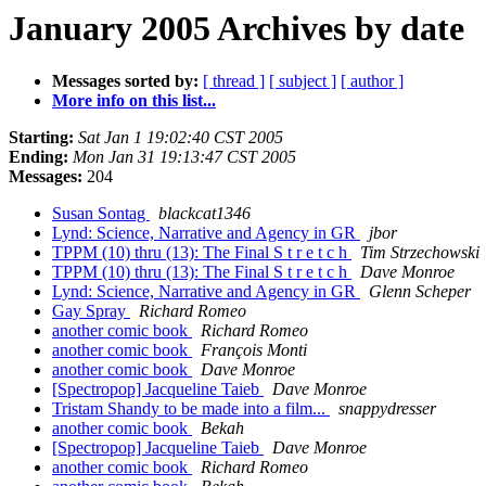
January 2005 Archives by date
Messages sorted by:
[ thread ]
[ subject ]
[ author ]
More info on this list...
Starting:
Sat Jan 1 19:02:40 CST 2005
Ending:
Mon Jan 31 19:13:47 CST 2005
Messages:
204
Susan Sontag
blackcat1346
Lynd: Science, Narrative and Agency in GR
jbor
TPPM (10) thru (13): The Final S t r e t c h
Tim Strzechowski
TPPM (10) thru (13): The Final S t r e t c h
Dave Monroe
Lynd: Science, Narrative and Agency in GR
Glenn Scheper
Gay Spray
Richard Romeo
another comic book
Richard Romeo
another comic book
François Monti
another comic book
Dave Monroe
[Spectropop] Jacqueline Taieb
Dave Monroe
Tristam Shandy to be made into a film...
snappydresser
another comic book
Bekah
[Spectropop] Jacqueline Taieb
Dave Monroe
another comic book
Richard Romeo