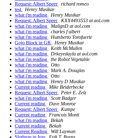
Request: Albert Speer
richard romeo
test
Henry Musikar
what i'm reading
Henry Musikar
Request: Albert Speer
KXX4493553 at aol.com
what i'm reading
MalignD at aol.com
what i'm reading
charles f albert
what i'm reading
Humberto Torofuerte
Gojo Block in GR
Henry Musikar
what i'm reading
Keith McMullen
what i'm reading
Drkeyedayla at aol.com
what i'm reading
the Robot Vegetable
what i'm reading
Otto
what i'm reading
Mark A. Douglas
what i'm reading
Otto
what i'm reading
Henry D Musikar
Current reading
Mike Beiderbecke
Request: Albert Speer
Peter E. Zelz
what i'm reading
Scott Badger
Current reading
Dave Monroe
Request: Albert Speer
Kumpe
Current reading
Francois Monti
what i'm reading
Bekah
Current reading
Bekah
Current Reading
Will Layman
Slothrop in Iraq
Erik T. Burns