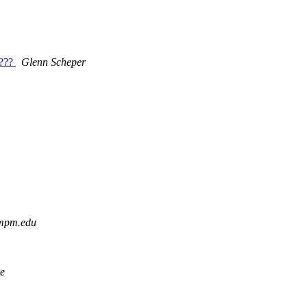
e???
Glenn Scheper
 mpm.edu
e