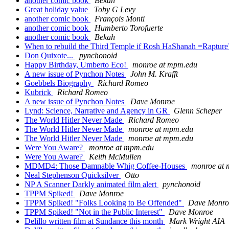
another comic book
Bekah
Great holiday value
Toby G Levy
another comic book
François Monti
another comic book
Humberto Torofuerte
another comic book
Bekah
When to rebuild the Third Temple if Rosh HaShanah =Raptur
Don Quixote...
pynchonoid
Happy Birthday, Umberto Eco!
monroe at mpm.edu
A new issue of Pynchon Notes
John M. Krafft
Goebbels Biography
Richard Romeo
Kubrick
Richard Romeo
A new issue of Pynchon Notes
Dave Monroe
Lynd: Science, Narrative and Agency in GR
Glenn Scheper
The World Hitler Never Made
Richard Romeo
The World Hitler Never Made
monroe at mpm.edu
The World Hitler Never Made
monroe at mpm.edu
Were You Aware?
monroe at mpm.edu
Were You Aware?
Keith McMullen
MDMD4: Those Damnable Whig Coffee-Houses
monroe at
Neal Stephenson Quicksilver
Otto
NP A Scanner Darkly animated film alert
pynchonoid
TPPM Spiked!
Dave Monroe
TPPM Spiked! "Folks Looking to Be Offended"
Dave Monro
TPPM Spiked! "Not in the Public Interest"
Dave Monroe
Delillo written film at Sundance this month
Mark Wright AIA