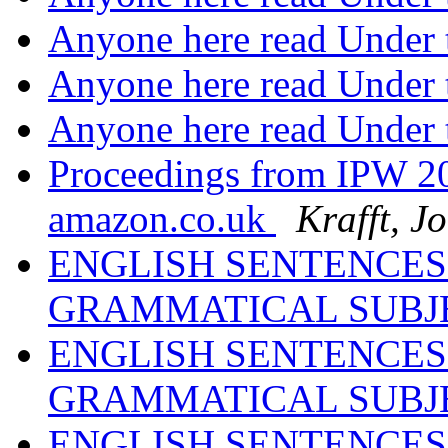
Anyone here read Under 
Anyone here read Under 
Anyone here read Under 
Proceedings from IPW 20
amazon.co.uk
Krafft, J
ENGLISH SENTENCES
GRAMMATICAL SUBJ
ENGLISH SENTENCES
GRAMMATICAL SUBJ
ENGLISH SENTENCES