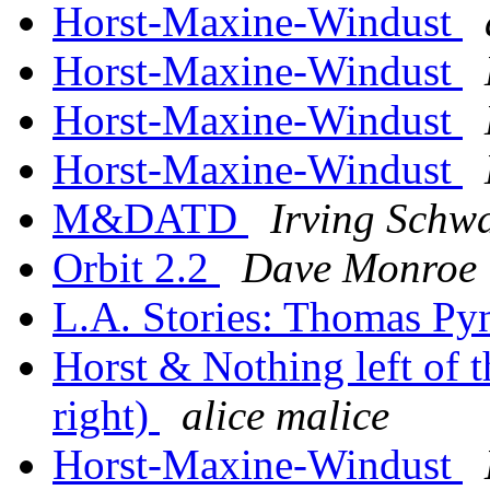
Horst-Maxine-Windust
Horst-Maxine-Windust
Horst-Maxine-Windust
Horst-Maxine-Windust
M&DATD
Irving Schwa
Orbit 2.2
Dave Monroe
L.A. Stories: Thomas P
Horst & Nothing left of t
right)
alice malice
Horst-Maxine-Windust