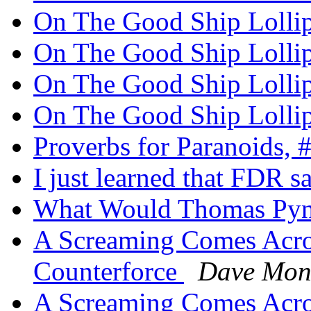
On The Good Ship Loll
On The Good Ship Loll
On The Good Ship Loll
On The Good Ship Loll
Proverbs for Paranoids, 
I just learned that FDR s
What Would Thomas Py
A Screaming Comes Acros
Counterforce
Dave Mon
A Screaming Comes Acros