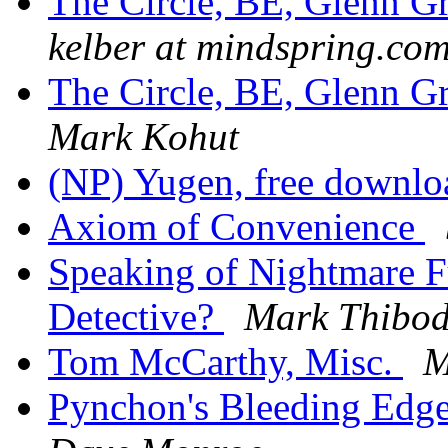
The Circle, BE, Glenn 
kelber at mindspring.co
The Circle, BE, Glenn 
Mark Kohut
(NP) Yugen, free downl
Axiom of Convenience
Speaking of Nightmare F
Detective?
Mark Thibo
Tom McCarthy, Misc.
M
Pynchon's Bleeding Edge