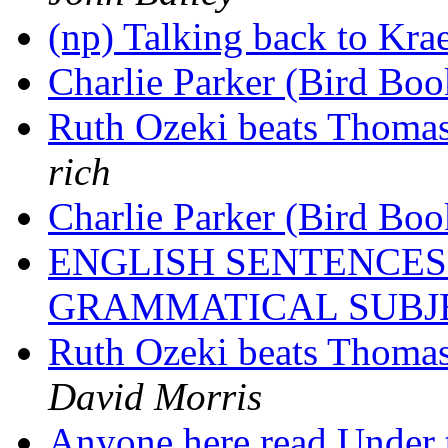
(np) Talking back to Kra
Charlie Parker (Bird Bo
Ruth Ozeki beats Thomas
rich
Charlie Parker (Bird Bo
ENGLISH SENTENCES
GRAMMATICAL SUBJ
Ruth Ozeki beats Thomas
David Morris
Anyone here read Under 