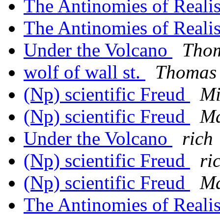
The Antinomies of Real
The Antinomies of Real
Under the Volcano
Thom
wolf of wall st.
Thomas 
(Np) scientific Freud
Mi
(Np) scientific Freud
Ma
Under the Volcano
rich
(Np) scientific Freud
ri
(Np) scientific Freud
Ma
The Antinomies of Real