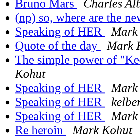
Bruno Mars
Charles Al
(np) so, where are the n
Speaking of HER
Mark
Quote of the day
Mark 
The simple power of "K
Kohut
Speaking of HER
Mark
Speaking of HER
kelbe
Speaking of HER
Mark
Re heroin
Mark Kohut