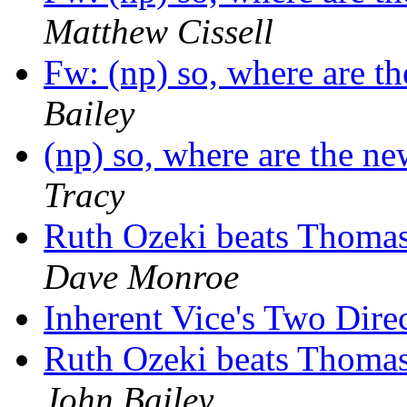
Matthew Cissell
Fw: (np) so, where are t
Bailey
(np) so, where are the n
Tracy
Ruth Ozeki beats Thomas
Dave Monroe
Inherent Vice's Two Dire
Ruth Ozeki beats Thomas
John Bailey