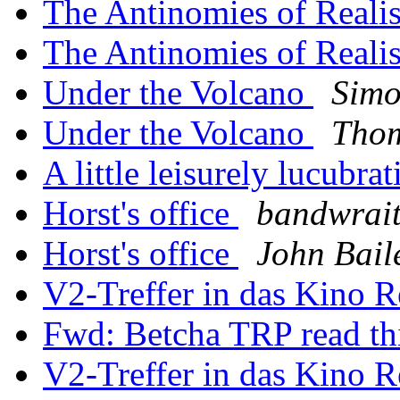
The Antinomies of Real
The Antinomies of Real
Under the Volcano
Simo
Under the Volcano
Thom
A little leisurely lucubrat
Horst's office
bandwrait
Horst's office
John Bail
V2-Treffer in das Kino 
Fwd: Betcha TRP read th
V2-Treffer in das Kino 