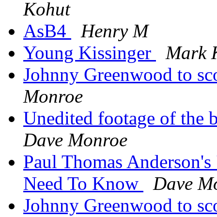
Kohut
AsB4
Henry M
Young Kissinger
Mark 
Johnny Greenwood to 
Monroe
Unedited footage of the 
Dave Monroe
Paul Thomas Anderson's '
Need To Know
Dave M
Johnny Greenwood to 