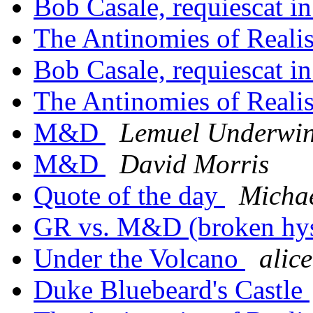
Bob Casale, requiescat in
The Antinomies of Real
Bob Casale, requiescat in
The Antinomies of Real
M&D
Lemuel Underwi
M&D
David Morris
Quote of the day
Michae
GR vs. M&D (broken hyst
Under the Volcano
alic
Duke Bluebeard's Castle