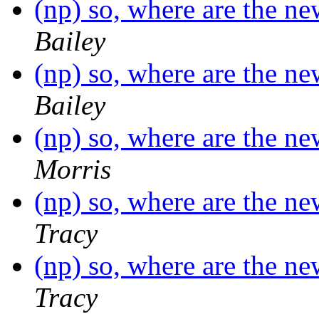
(np) so, where are the n
Bailey
(np) so, where are the n
Bailey
(np) so, where are the n
Morris
(np) so, where are the n
Tracy
(np) so, where are the n
Tracy