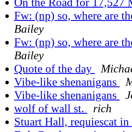
On the Road for 17,527 
Fw: (np) so, where are t
Bailey
Fw: (np) so, where are t
Bailey
Quote of the day
Michae
Vibe-like shenanigans
M
Vibe-like shenanigans
J
wolf of wall st.
rich
Stuart Hall, requiescat in