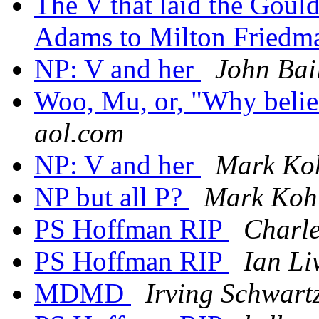
The V that laid the Gou
Adams to Milton Fried
NP: V and her
John Bai
Woo, Mu, or, "Why belie
aol.com
NP: V and her
Mark Ko
NP but all P?
Mark Koh
PS Hoffman RIP
Charle
PS Hoffman RIP
Ian Li
MDMD
Irving Schwart