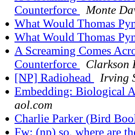
Counterforce
Monte Da
What Would Thomas Py
What Would Thomas Py
A Screaming Comes Acros
Counterforce
Clarkson F
[NP] Radiohead
Irving
Embedding: Biological 
aol.com
Charlie Parker (Bird Bo
Fw: (np) so, where are t