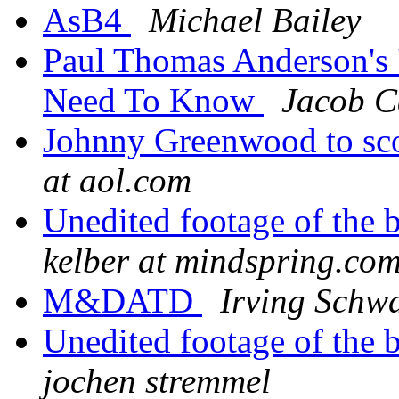
AsB4
Michael Bailey
Paul Thomas Anderson's '
Need To Know
Jacob C
Johnny Greenwood to 
at aol.com
Unedited footage of the 
kelber at mindspring.co
M&DATD
Irving Schwa
Unedited footage of the 
jochen stremmel