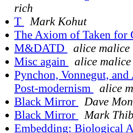
rich
T
Mark Kohut
The Axiom of Taken for
M&DATD
alice malice
Misc again
alice malice
Pynchon, Vonnegut, and 
Post-modernism
alice m
Black Mirror
Dave Mon
Black Mirror
Mark Thi
Embedding: Biological 