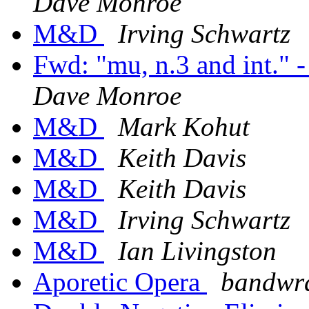
Dave Monroe
M&D
Irving Schwartz
Fwd: "mu, n.3 and int."
Dave Monroe
M&D
Mark Kohut
M&D
Keith Davis
M&D
Keith Davis
M&D
Irving Schwartz
M&D
Ian Livingston
Aporetic Opera
bandwra