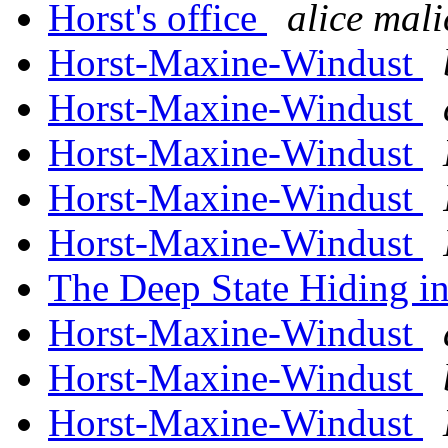
Horst's office
alice mali
Horst-Maxine-Windust
Horst-Maxine-Windust
Horst-Maxine-Windust
Horst-Maxine-Windust
Horst-Maxine-Windust
The Deep State Hiding in
Horst-Maxine-Windust
Horst-Maxine-Windust
Horst-Maxine-Windust