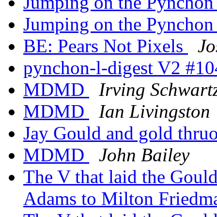
Jumping on the Pynchon
Jumping on the Pynchon
BE: Pears Not Pixels
Jo
pynchon-l-digest V2 #1
MDMD
Irving Schwart
MDMD
Ian Livingston
Jay Gould and gold thr
MDMD
John Bailey
The V that laid the Gou
Adams to Milton Fried