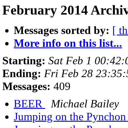
February 2014 Archiv
Messages sorted by:
[ t
More info on this list...
Starting:
Sat Feb 1 00:42
Ending:
Fri Feb 28 23:35
Messages:
409
BEER
Michael Bailey
Jumping on the Pynchon