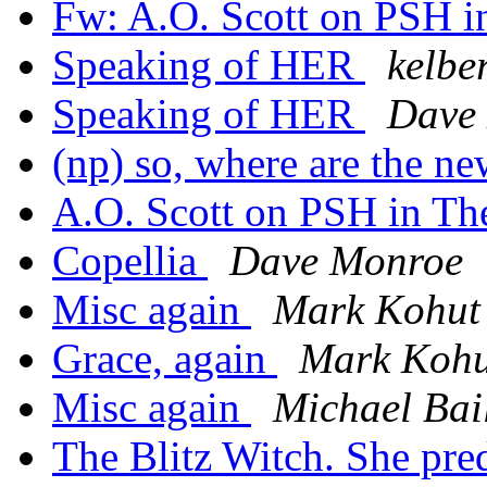
Fw: A.O. Scott on PSH i
Speaking of HER
kelbe
Speaking of HER
Dave
(np) so, where are the n
A.O. Scott on PSH in The
Copellia
Dave Monroe
Misc again
Mark Kohut
Grace, again
Mark Kohu
Misc again
Michael Bai
The Blitz Witch. She pre