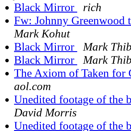
Black Mirror
rich
Fw: Johnny Greenwood
Mark Kohut
Black Mirror
Mark Thi
Black Mirror
Mark Thi
The Axiom of Taken for
aol.com
Unedited footage of the 
David Morris
Unedited footage of the 