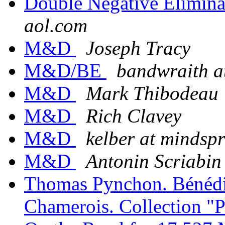
Double Negative Elimina
aol.com
M&D
Joseph Tracy
M&D/BE
bandwraith a
M&D
Mark Thibodeau
M&D
Rich Clavey
M&D
kelber at mindsp
M&D
Antonin Scriabin
Thomas Pynchon. Bénédic
Chamerois. Collection "P