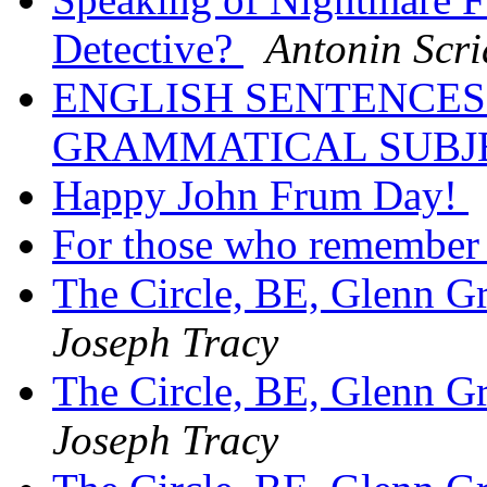
Detective?
Antonin Scri
ENGLISH SENTENCES
GRAMMATICAL SUBJ
Happy John Frum Day!
For those who remember
The Circle, BE, Glenn 
Joseph Tracy
The Circle, BE, Glenn 
Joseph Tracy