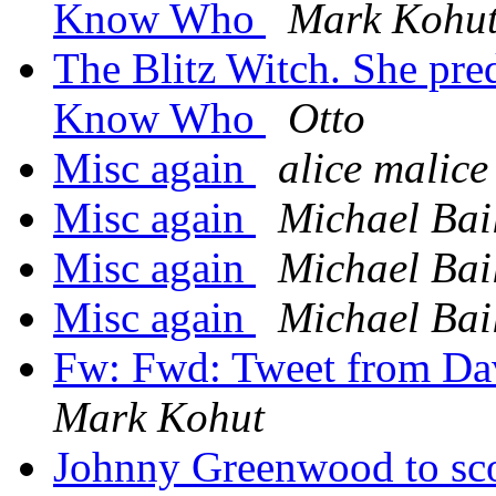
Know Who
Mark Kohu
The Blitz Witch. She pre
Know Who
Otto
Misc again
alice malice
Misc again
Michael Bai
Misc again
Michael Bai
Misc again
Michael Bai
Fw: Fwd: Tweet from D
Mark Kohut
Johnny Greenwood to 