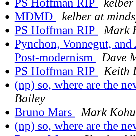
PS Hoffman RIP
kelber
MDMD
kelber at mind
PS Hoffman RIP
Mark 
Pynchon, Vonnegut, and 
Post-modernism
Dave 
PS Hoffman RIP
Keith 
(np) so, where are the n
Bailey
Bruno Mars
Mark Kohu
(np) so, where are the n