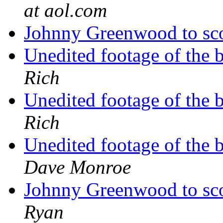
at aol.com
Johnny Greenwood to 
Unedited footage of the 
Rich
Unedited footage of the 
Rich
Unedited footage of the 
Dave Monroe
Johnny Greenwood to 
Ryan