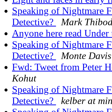
Speaking of Nightmare F
Detective?
Mark Thibo
Anyone here read Under 
Speaking of Nightmare F
Detective?
Monte Davis
Fwd: Tweet from Peter 
Kohut
Speaking of Nightmare F
Detective?
kelber at mi
Speaking of Nightmare F