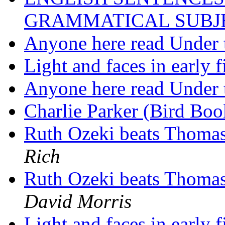
GRAMMATICAL SUBJ
Anyone here read Under 
Light and faces in early
Anyone here read Under 
Charlie Parker (Bird Bo
Ruth Ozeki beats Thomas
Rich
Ruth Ozeki beats Thomas
David Morris
Light and faces in early