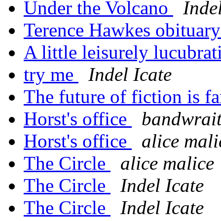
Under the Volcano
Indel
Terence Hawkes obituar
A little leisurely lucubrat
try me
Indel Icate
The future of fiction is f
Horst's office
bandwrait
Horst's office
alice mali
The Circle
alice malice
The Circle
Indel Icate
The Circle
Indel Icate