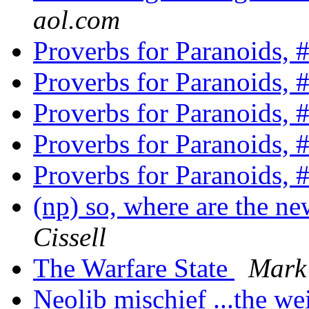
aol.com
Proverbs for Paranoids, 
Proverbs for Paranoids, 
Proverbs for Paranoids, 
Proverbs for Paranoids, 
Proverbs for Paranoids, 
(np) so, where are the n
Cissell
The Warfare State
Mark
Neolib mischief ...the w